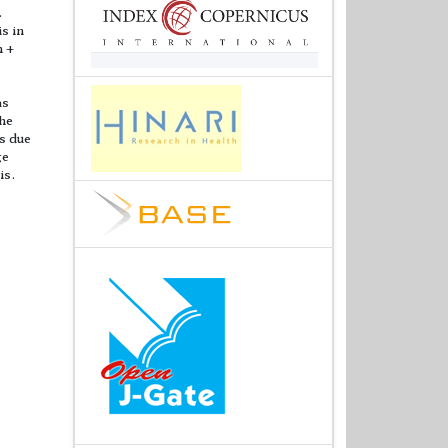
.
s in
n +
as
The
s due
ge
is.