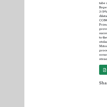
tube 
Repea
3 (9%
dilat
CON
Prima
prove
succe
to th
otola
Mitom
proce
occur
steno
Shar