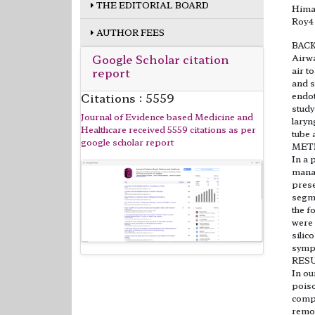
THE EDITORIAL BOARD
Himan
Roy4
AUTHOR FEES
BAC
Google Scholar citation
Airwa
report
air t
and s
Citations : 5559
endot
study
Journal of Evidence based Medicine and
laryn
Healthcare received 5559 citations as per
tube 
google scholar report
MET
In a 
manag
prese
segme
the f
were 
silic
sympt
RES
In ou
poiso
compa
remov