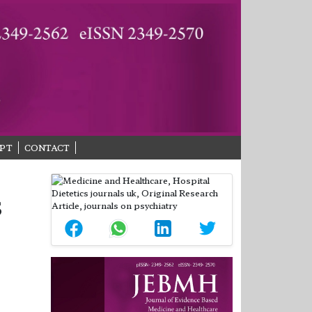
PT
CONTACT
S