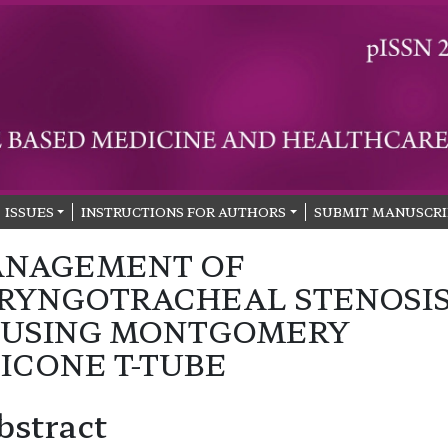
ISSUES
INSTRUCTIONS FOR AUTHORS
SUBMIT MANUSCRI
NAGEMENT OF
RYNGOTRACHEAL STENOSI
 USING MONTGOMERY
LICONE T-TUBE
bstract