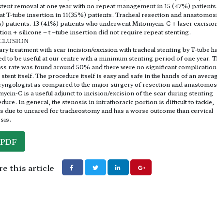
stent removal at one year with no repeat management in 15 (47%) patients
t T-tube insertion in 11(35%) patients. Tracheal resection and anastomosi
) patients. 13 (41%) patients who underwent Mitomycin-C + laser excisio
ation + silicone – t –tube insertion did not require repeat stenting.
CLUSION
ry treatment with scar incision/excision with tracheal stenting by T-tube h
d to be useful at our centre with a minimum stenting period of one year. 
ss rate was found around 50% and there were no significant complication
e stent itself. The procedure itself is easy and safe in the hands of an avera
ryngologist as compared to the major surgery of resection and anastomos
ycin-C is a useful adjunct to incision/excision of the scar during stenting
dure. In general, the stenosis in intrathoracic portion is difficult to tackle,
s due to uncared for tracheostomy and has a worse outcome than cervical
sis.
PDF
e this article