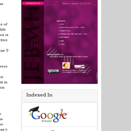
ar
ge of
life
is is
ctive
one T-
 were
tic
t in
ion
Indexed In
s
as
be
ne t-