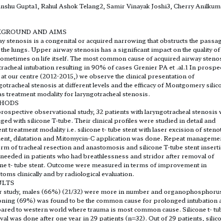
shu Gupta1, Rahul Ashok Telang2, Samir Vinayak Joshi3, Cherry Anilkum
KGROUND AND AIMS
y stenosis is a congenital or acquired narrowing that obstructs the passa
o the lungs. Upper airway stenosis has a significant impact on the quality of 
ometimes on life itself. The most common cause of acquired airway stenos
racheal intubation resulting in 90% of cases Grenier PA et .al.1 In prospe
 at our centre (2012-2015,) we observe the clinical presentation of
gotracheal stenosis at different levels and the efficacy of Montgomery silic
as treatment modality for laryngotracheal stenosis.
HODS
prospective observational study, 32 patients with laryngotracheal stenosis
ed with silicone T-tube. Their clinical profiles were studied in detail and
nt treatment modality i.e. silicone t- tube stent with laser excision of steno
nt, dilatation and Mitomycin-C application was done. Repeat managemen
orm of tracheal resection and anastomosis and silicone T-tube stent insert
needed in patients who had breathlessness and stridor after removal of
one t- tube stent. Outcome were measured in terms of improvement in
oms clinically and by radiological evaluation.
ULTS
r study, males (66%) (21/32) were more in number and organophosphoru
ning (69%) was found to be the common cause for prolonged intubation 
red to western world where trauma is most common cause. Silicone t- tu
al was done after one year in 29 patients (n=32). Out of 29 patients, silico