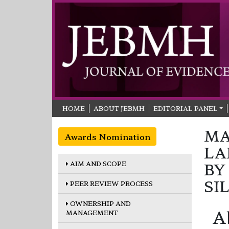
HOME
ABOUT JEBMH
EDITORIAL PANEL
MA
Awards Nomination
LA
AIM AND SCOPE
BY
SI
PEER REVIEW PROCESS
OWNERSHIP AND
A
MANAGEMENT