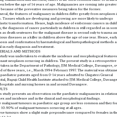
ren below the age of 14 years of age. Malignancies are coming into greater
 because of the preventive measures being taken for the former.
neral, the features of malignancy in children differ greatly from neoplasm 
s. Tissues which are developing and growing are more likely to undergo
astic transformation. Hence, high incidence of embryonic cancers in child
, the diagnosis of cancer particularly in children is still regarded as in so
es as death sentences for the malignant disease is second only to trauma a
tious diseases as a killer in children above the age of one year. Hence, earl
osis and confirmation by haematological and histopathological methods a
al in early diagnosis and treatment.
ERIALS AND METHODS
study was undertaken to evaluate the incidence and morphological features
nant neoplasm occurring in children. The present study is a retrospective
taken in the Department of Pathology, JJM Medical College, Davangere, o
d of three years, i.e., March 1994-February 1997. The material was obtain
paediatric patients aged from 0-14 years admitted to Chigateri General
tal, Bapuji Child Health Institute attached to JJM Medical College, Davange
ospitals and nursing homes in and around Davangere.
ULTS
is study presents an observation on the paediatric malignancies in relation
sex and incidence and in the clinical and morphological findings.
e malignant tumours in paediatric age group are less common and they f
 10.90% of malignant tumours occurring at all ages.
ese tumours show a slight male preponderance compared to females in th
of 1.2:1.