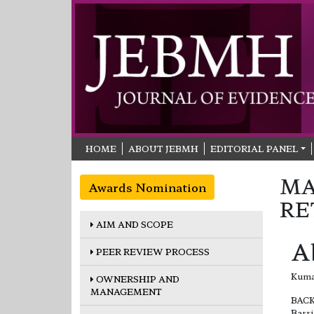
HOME
ABOUT JEBMH
EDITORIAL PANEL
MA
Awards Nomination
RE
AIM AND SCOPE
A
PEER REVIEW PROCESS
Kuma
OWNERSHIP AND
MANAGEMENT
BAC
Barri