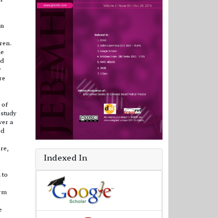
in
ren.
me
nd
y
re
 of
 study
ver a
ed
re,
Indexed In
 to
orm
e