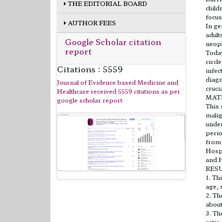
THE EDITORIAL BOARD
child
focus
AUTHOR FEES
In ge
adult
Google Scholar citation
neopl
report
Today
circl
Citations : 5559
infec
diagn
Journal of Evidence based Medicine and
cruci
Healthcare received 5559 citations as per
MAT
google scholar report
This 
malig
under
perio
from 
Hospi
and H
RES
1. Th
age, 
2. Th
about
3. Th
ratio 