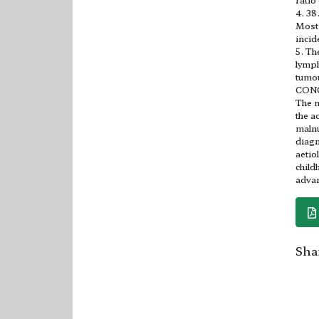
4. 38
Most 
incid
5. Th
lymp
tumo
CON
The m
the a
malnu
diagn
aetio
child
adva
Shar