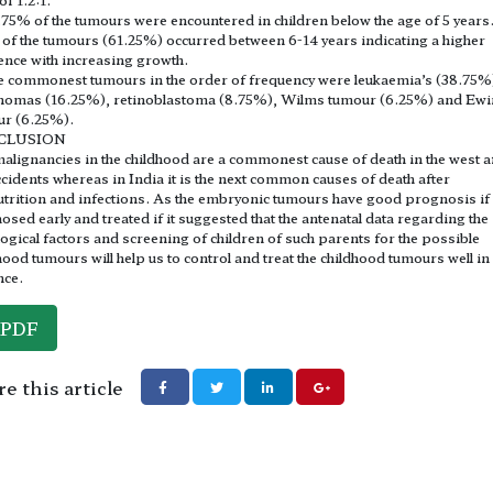
.75% of the tumours were encountered in children below the age of 5 years
of the tumours (61.25%) occurred between 6-14 years indicating a higher
ence with increasing growth.
e commonest tumours in the order of frequency were leukaemia’s (38.75%
homas (16.25%), retinoblastoma (8.75%), Wilms tumour (6.25%) and Ewi
ur (6.25%).
CLUSION
alignancies in the childhood are a commonest cause of death in the west a
ccidents whereas in India it is the next common causes of death after
trition and infections. As the embryonic tumours have good prognosis if
osed early and treated if it suggested that the antenatal data regarding the
logical factors and screening of children of such parents for the possible
hood tumours will help us to control and treat the childhood tumours well in
nce.
PDF
e this article