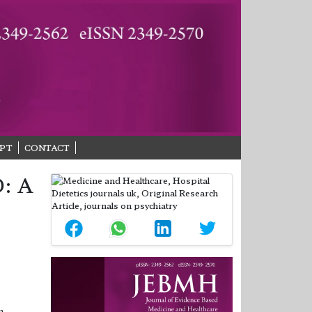
PT
CONTACT
: A
n