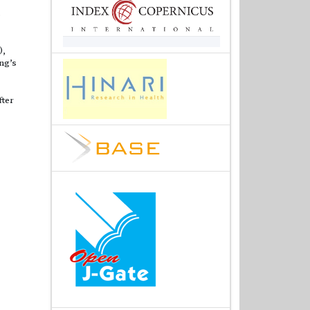
.
),
ng’s
fter