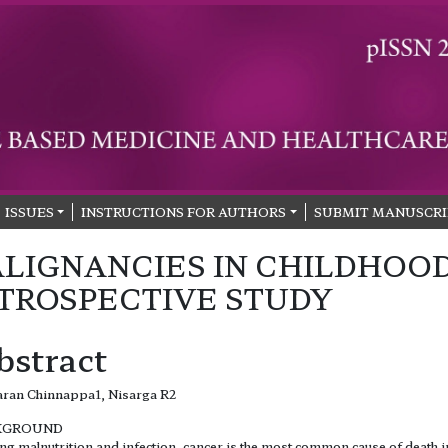
ISSUES
INSTRUCTIONS FOR AUTHORS
SUBMIT MANUSCRI
LIGNANCIES IN CHILDHOOD
TROSPECTIVE STUDY
bstract
ran Chinnappa1, Nisarga R2
KGROUND
ng malnutrition and infection, cancer is the most common cause of death i