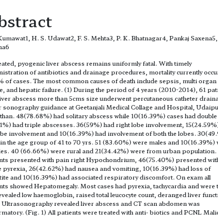
bstract
 Kumawat1, H. S. Udawat2, F. S. Mehta3, P. K. Bhatnagar4, Pankaj Saxena5,
na6
ated, pyogenic liver abscess remains uniformly fatal. With timely
istration of antibiotics and drainage procedures, mortality currently occu
 of cases. The most common causes of death include sepsis, multi organ
re, and hepatic failure. (1) During the period of 4 years (2010-2014), 61 pat
liver abscess more than 5cms size underwent percutaneous catheter drain
 sonography guidance at Geetanjali Medical Collage and Hospital, Udaipu
than. 48(78.68%) had solitary abscess while 10(16.39%) cases had double
1%) had triple abscesses. 36(59%) had right lobe involvement, 15(24.59%
lobe involvement and 10(16.39%) had involvement of both the lobes. 30(4
in the age group of 41 to 70 yrs. 51 (83.60%) were males and 10(16.39%)
es. 40 (66.66%) were rural and 21(34.42%) were from urban population. 
nts presented with pain right Hypochondrium, 46(75.40%) presented wit
 pyrexia, 26(42.62%) had nausea and vomiting, 10(16.39%) had loss of
ite and 10(16.39%) had associated respiratory discomfort. On exam all
nts showed Hepatomegaly. Most cases had pyrexia, tachycardia and were t
evealed low haemoglobin, raised total leucocyte count, deranged liver funct
. Ultrasonography revealed liver abscess and CT scan abdomen was
rmatory. (Fig. 1) All patients were treated with anti- biotics and PCNL Mali