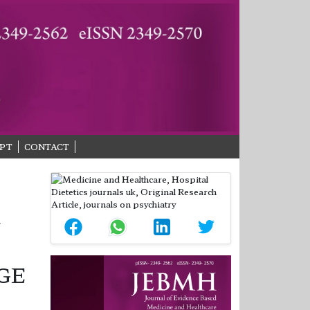
PT
CONTACT
Y
GE