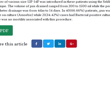
ter of various size 12F-14F was introduced in these patients using the Seld
ique. The volume of pus drained ranged from 200 to 1500 ml while the pe
theter drainage was from 4day to 14 days. In 40(66.66%) patients, pus wa
le on culture (Amoebic) while 21(34.42%) cases had Bacterial positive cultu
 was no mortility associated with this procedure.
PDF
e this article