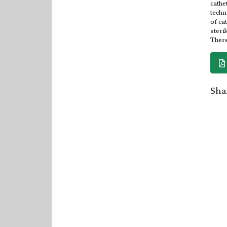
cathe
techn
of ca
steri
There
Shar