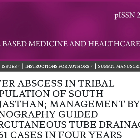
ISSUES
INSTRUCTIONS FOR AUTHORS
SUBMIT MANUSCRI
VER ABSCESS IN TRIBAL
PULATION OF SOUTH
JASTHAN; MANAGEMENT B
NOGRAPHY GUIDED
RCUTANEOUS TUBE DRAINA
 61 CASES IN FOUR YEARS