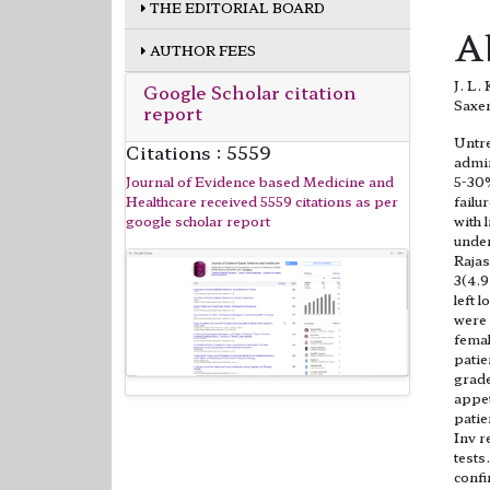
THE EDITORIAL BOARD
A
AUTHOR FEES
J. L.
Google Scholar citation
Saxe
report
Untre
Citations : 5559
admin
Journal of Evidence based Medicine and
5-30%
Healthcare received 5559 citations as per
failu
google scholar report
with 
under
Rajas
3(4.9
left 
were 
femal
patie
grade
appet
patie
Inv r
tests
confi