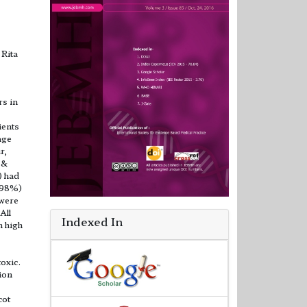
 Rita
rs in
ients
age
r,
 &
) had
9.98%)
 were
All
Indexed In
h high
oxic.
ion
cot