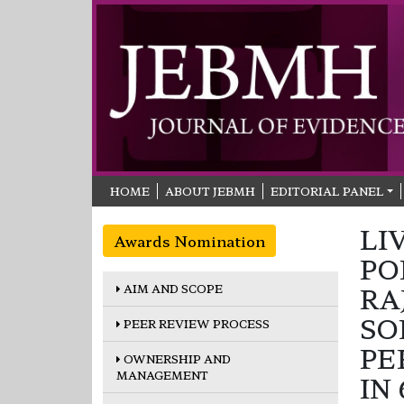
HOME
ABOUT JEBMH
EDITORIAL PANEL
LI
Awards Nomination
PO
AIM AND SCOPE
RA
SO
PEER REVIEW PROCESS
PE
OWNERSHIP AND
MANAGEMENT
IN