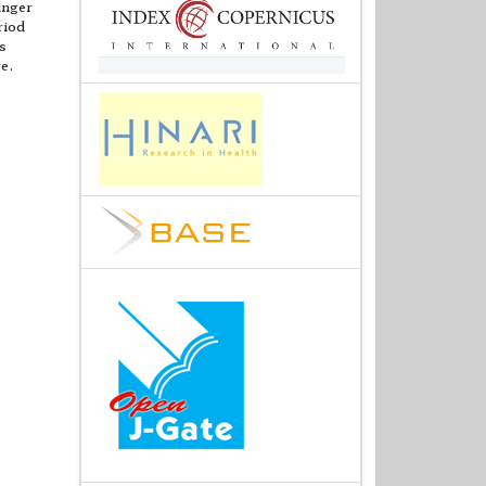
inger
riod
s
re.