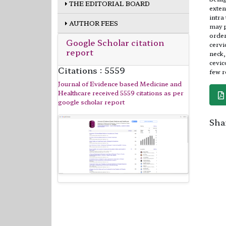
THE EDITORIAL BOARD
exten
intra
AUTHOR FEES
may p
order
Google Scholar citation
cervi
report
neck,
cevic
Citations : 5559
few r
Journal of Evidence based Medicine and
Healthcare received 5559 citations as per
google scholar report
Shar