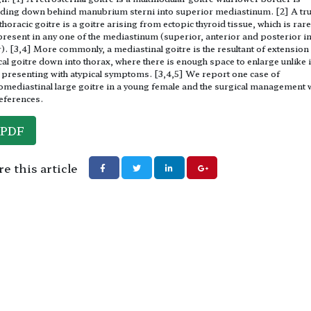
ding down behind manubrium sterni into superior mediastinum. [2] A tr
 thoracic goitre is a goitre arising from ectopic thyroid tissue, which is rar
resent in any one of the mediastinum (superior, anterior and posterior in
). [3,4] More commonly, a mediastinal goitre is the resultant of extension
cal goitre down into thorax, where there is enough space to enlarge unlike i
 presenting with atypical symptoms. [3,4,5] We report one case of
omediastinal large goitre in a young female and the surgical management 
eferences.
PDF
e this article