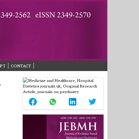
PT
CONTACT
L