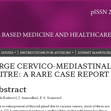
ISSUES
INSTRUCTIONS FOR AUTHORS
SUBMIT MANUSCRI
RGE CERVICO-MEDIASTINA
ITRE: A RARE CASE REPORT
bstract
la Kishore1, J. Anuradha2, P. S. Srinivas3
e is enlargement of thyroid gland due to various causes, most of them are
n. [1] A retrosternal goitre is a multinodular goitre with lower border is