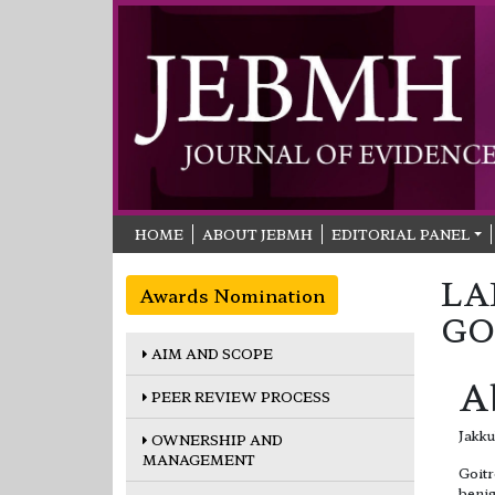
HOME
ABOUT JEBMH
EDITORIAL PANEL
LA
Awards Nomination
GO
AIM AND SCOPE
A
PEER REVIEW PROCESS
Jakku
OWNERSHIP AND
MANAGEMENT
Goitr
benig