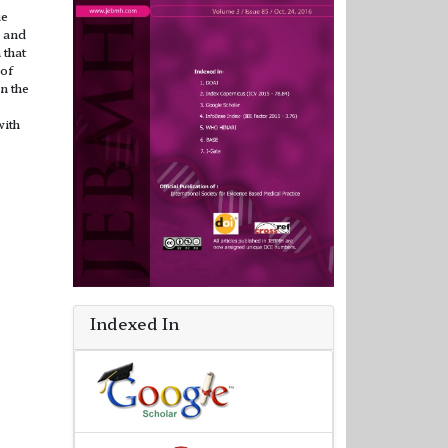
ue
e and
 that
 of
n the
with
Indexed In