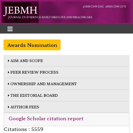
Awards Nomination
AIM AND SCOPE
PEER REVIEW PROCESS
OWNERSHIP AND MANAGEMENT
THE EDITORIAL BOARD
AUTHOR FEES
Google Scholar citation report
Citations : 5559