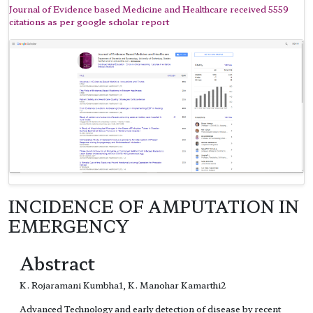
Journal of Evidence based Medicine and Healthcare received 5559
citations as per google scholar report
INCIDENCE OF AMPUTATION IN
EMERGENCY
Abstract
K. Rojaramani Kumbha1, K. Manohar Kamarthi2
Advanced Technology and early detection of disease by recent