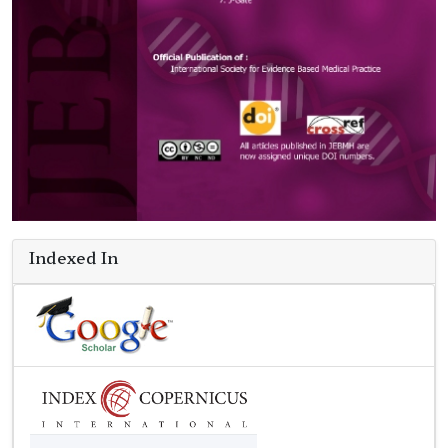
Indexed In