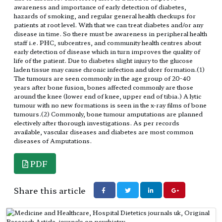
awareness and importance of early detection of diabetes,
hazards of smoking, and regular general health checkups for
patients at root level. With that we can treat diabetes and/or any
disease in time. So there must be awareness in peripheral health
staff i.e. PHC, subcentres, and community health centres about
early detection of disease which in turn improves the quality of
life of the patient. Due to diabetes slight injury to the glucose
laden tissue may cause chronic infection and ulcer formation.(1)
The tumours are seen commonly in the age group of 20-40
years after bone fusion, bones affected commonly are those
around the knee (lower end of knee, upper end of tibia.) A lytic
tumour with no new formations is seen in the x-ray films of bone
tumours.(2) Commonly, bone tumour amputations are planned
electively after thorough investigations. As per records
available, vascular diseases and diabetes are most common
diseases of Amputations.
PDF
Share this article