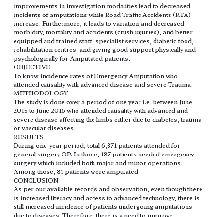
improvements in investigation modalities lead to decreased
incidents of amputations while Road Traffic Accidents (RTA)
increase. Furthermore, it leads to variation and decreased
morbidity, mortality and accidents (crush injuries), and better
equipped and trained staff, specialist services, diabetic food,
rehabilitation centres, and giving good support physically and
psychologically for Amputated patients.
OBJECTIVE
To know incidence rates of Emergency Amputation who
attended causality with advanced disease and severe Trauma.
METHODOLOGY
The study is done over a period of one year i.e. between June
2015 to June 2016 who attended causality with advanced and
severe disease affecting the limbs either due to diabetes, trauma
or vascular diseases.
RESULTS
During one-year period, total 6,371 patients attended for
general surgery OP. In those, 187 patients needed emergency
surgery which included both major and minor operations.
Among those, 81 patients were amputated.
CONCLUSION
As per our available records and observation, even though there
is increased literacy and access to advanced technology, there is
still increased incidence of patients undergoing amputations
due to diseases. Therefore, there is a need to improve