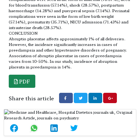
for blood transfusion (57.14%), shock (28.57%), postpartum
haemorrhage (14.28%) and puerperal sepsis (7.14%). Perinatal
complications were seen in the form of low birth weight
(57.14%), prematurity (35.71%), NICU admission (71.43%) and
intrauterine death (28.57%).
CONCLUSION
Abruptio placentae affects approximately 1% of all deliveries.
However, the incidence significantly increases in cases of
preeclampsia and other hypertensive disorders of pregnancy.
Association of abruptio placentae in cases of preeclampsia
varies from 10-50%. In our study, incidence of abruption
placenta in preeclampsia is 14%.
PDF
Share this article