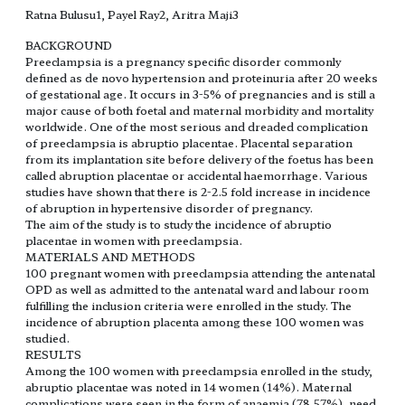
Ratna Bulusu1, Payel Ray2, Aritra Maji3
BACKGROUND
Preeclampsia is a pregnancy specific disorder commonly
defined as de novo hypertension and proteinuria after 20 weeks
of gestational age. It occurs in 3-5% of pregnancies and is still a
major cause of both foetal and maternal morbidity and mortality
worldwide. One of the most serious and dreaded complication
of preeclampsia is abruptio placentae. Placental separation
from its implantation site before delivery of the foetus has been
called abruption placentae or accidental haemorrhage. Various
studies have shown that there is 2-2.5 fold increase in incidence
of abruption in hypertensive disorder of pregnancy.
The aim of the study is to study the incidence of abruptio
placentae in women with preeclampsia.
MATERIALS AND METHODS
100 pregnant women with preeclampsia attending the antenatal
OPD as well as admitted to the antenatal ward and labour room
fulfilling the inclusion criteria were enrolled in the study. The
incidence of abruption placenta among these 100 women was
studied.
RESULTS
Among the 100 women with preeclampsia enrolled in the study,
abruptio placentae was noted in 14 women (14%). Maternal
complications were seen in the form of anaemia (78.57%), need