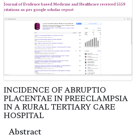
Journal of Evidence based Medicine and Healthcare received 5559
citations as per google scholar report
INCIDENCE OF ABRUPTIO
PLACENTAE IN PREECLAMPSIA
IN A RURAL TERTIARY CARE
HOSPITAL
Abstract