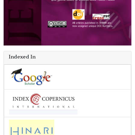
Indexed In