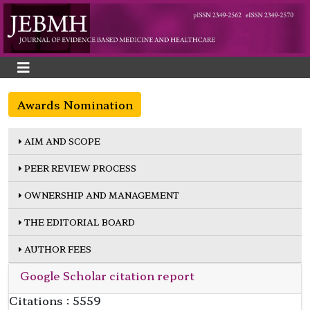
Awards Nomination
AIM AND SCOPE
PEER REVIEW PROCESS
OWNERSHIP AND MANAGEMENT
THE EDITORIAL BOARD
AUTHOR FEES
Google Scholar citation report
Citations : 5559