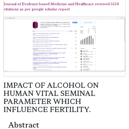
Journal of Evidence based Medicine and Healthcare received 5559
citations as per google scholar report
IMPACT OF ALCOHOL ON
HUMAN VITAL SEMINAL
PARAMETER WHICH
INFLUENCE FERTILITY.
Abstract