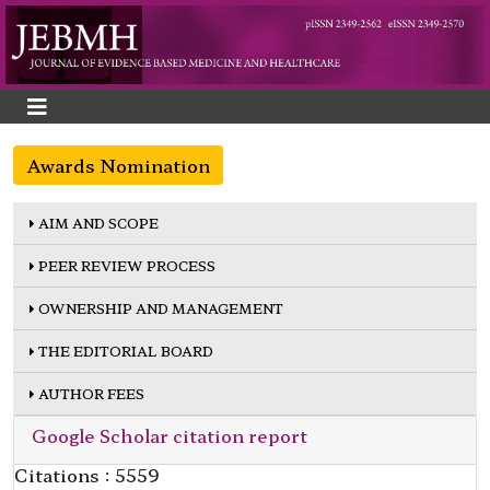
Awards Nomination
AIM AND SCOPE
PEER REVIEW PROCESS
OWNERSHIP AND MANAGEMENT
THE EDITORIAL BOARD
AUTHOR FEES
Google Scholar citation report
Citations : 5559