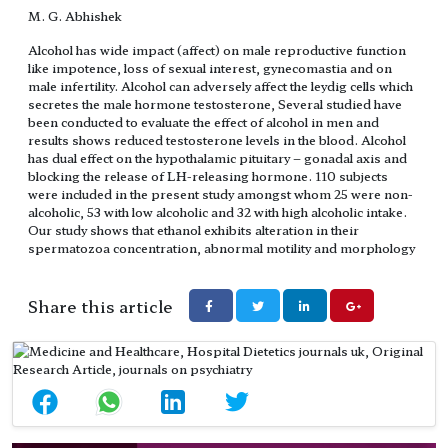
M. G. Abhishek
Alcohol has wide impact (affect) on male reproductive function
like impotence, loss of sexual interest, gynecomastia and on
male infertility. Alcohol can adversely affect the leydig cells which
secretes the male hormone testosterone, Several studied have
been conducted to evaluate the effect of alcohol in men and
results shows reduced testosterone levels in the blood. Alcohol
has dual effect on the hypothalamic pituitary – gonadal axis and
blocking the release of LH-releasing hormone. 110 subjects
were included in the present study amongst whom 25 were non-
alcoholic, 53 with low alcoholic and 32 with high alcoholic intake.
Our study shows that ethanol exhibits alteration in their
spermatozoa concentration, abnormal motility and morphology
Share this article