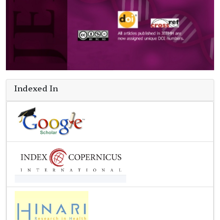
Indexed In