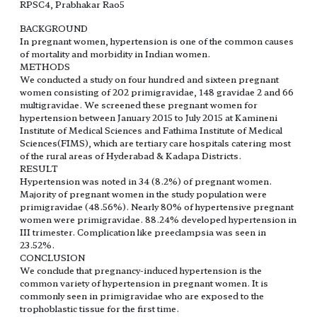
RPSC4, Prabhakar Rao5
BACKGROUND
In pregnant women, hypertension is one of the common causes
of mortality and morbidity in Indian women.
METHODS
We conducted a study on four hundred and sixteen pregnant
women consisting of 202 primigravidae, 148 gravidae 2 and 66
multigravidae. We screened these pregnant women for
hypertension between January 2015 to July 2015 at Kamineni
Institute of Medical Sciences and Fathima Institute of Medical
Sciences(FIMS), which are tertiary care hospitals catering most
of the rural areas of Hyderabad & Kadapa Districts.
RESULT
Hypertension was noted in 34 (8.2%) of pregnant women.
Majority of pregnant women in the study population were
primigravidae (48.56%). Nearly 80% of hypertensive pregnant
women were primigravidae. 88.24% developed hypertension in
III trimester. Complication like preeclampsia was seen in
23.52%.
CONCLUSION
We conclude that pregnancy-induced hypertension is the
common variety of hypertension in pregnant women. It is
commonly seen in primigravidae who are exposed to the
trophoblastic tissue for the first time.