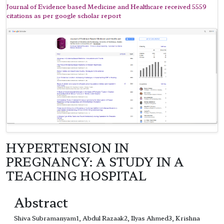
Journal of Evidence based Medicine and Healthcare received 5559
citations as per google scholar report
HYPERTENSION IN
PREGNANCY: A STUDY IN A
TEACHING HOSPITAL
Abstract
Shiva Subramanyam1, Abdul Razaak2, Ilyas Ahmed3, Krishna