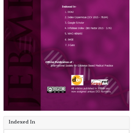
Indexed In