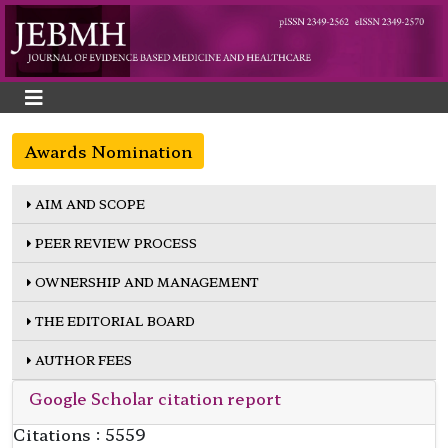
Awards Nomination
AIM AND SCOPE
PEER REVIEW PROCESS
OWNERSHIP AND MANAGEMENT
THE EDITORIAL BOARD
AUTHOR FEES
Google Scholar citation report
Citations : 5559