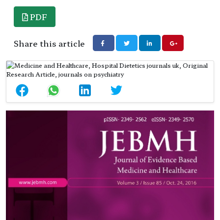
PDF
Share this article