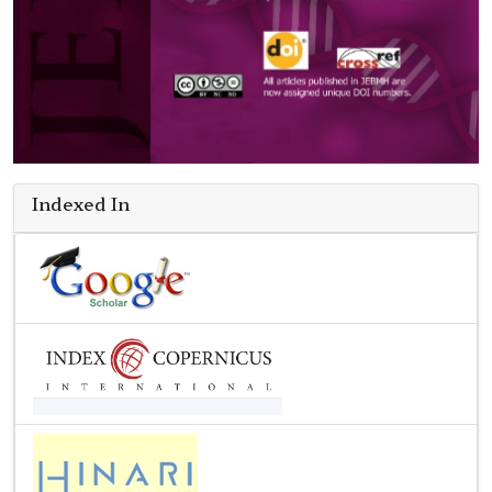
Indexed In