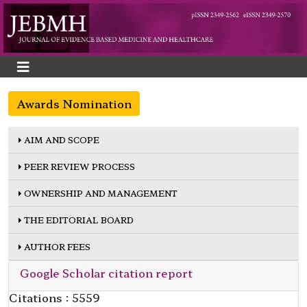
Awards Nomination
AIM AND SCOPE
PEER REVIEW PROCESS
OWNERSHIP AND MANAGEMENT
THE EDITORIAL BOARD
AUTHOR FEES
Google Scholar citation report
Citations : 5559