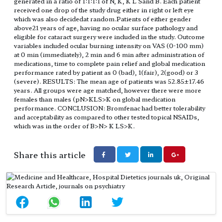
generated in a ratio of 1:1:1:1 of N, K, K L Sand B. Each patient
received one drop of the study drug either in right or left eye
which was also decidedat random.Patients of either gender
above21 years of age, having no ocular surface pathology and
eligible for cataract surgery were included in the study. Outcome
variables included ocular burning intensity on VAS (0-100 mm)
at 0 min (immediately), 2 min and 6 min after administration of
medications, time to complete pain relief and global medication
performance rated by patient as 0 (bad), 1(fair), 2(good) or 3
(severe). RESULTS: The mean age of patients was 52.85±17.46
years. All groups were age matched, however there were more
females than males (pN>KLS>K on global medication
performance. CONCLUSION: Bromfenac had better tolerability
and acceptability as compared to other tested topical NSAIDs,
which was in the order of B>N> K LS>K.
Share this article