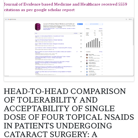
Journal of Evidence based Medicine and Healthcare received 5559
citations as per google scholar report
HEAD-TO-HEAD COMPARISON
OF TOLERABILITY AND
ACCEPTABILITY OF SINGLE
DOSE OF FOUR TOPICAL NSAIDS
IN PATIENTS UNDERGOING
CATARACT SURGERY: A