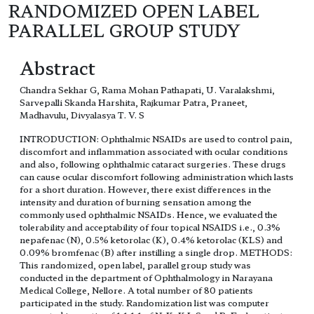
RANDOMIZED OPEN LABEL
PARALLEL GROUP STUDY
Abstract
Chandra Sekhar G, Rama Mohan Pathapati, U. Varalakshmi,
Sarvepalli Skanda Harshita, Rajkumar Patra, Praneet,
Madhavulu, Divyalasya T. V. S
INTRODUCTION: Ophthalmic NSAIDs are used to control pain,
discomfort and inflammation associated with ocular conditions
and also, following ophthalmic cataract surgeries. These drugs
can cause ocular discomfort following administration which lasts
for a short duration. However, there exist differences in the
intensity and duration of burning sensation among the
commonly used ophthalmic NSAIDs. Hence, we evaluated the
tolerability and acceptability of four topical NSAIDS i.e., 0.3%
nepafenac (N), 0.5% ketorolac (K), 0.4% ketorolac (KLS) and
0.09% bromfenac (B) after instilling a single drop. METHODS:
This randomized, open label, parallel group study was
conducted in the department of Ophthalmology in Narayana
Medical College, Nellore. A total number of 80 patients
participated in the study. Randomization list was computer