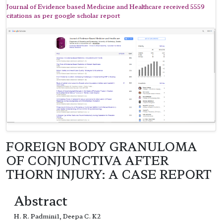
Journal of Evidence based Medicine and Healthcare received 5559
citations as per google scholar report
FOREIGN BODY GRANULOMA
OF CONJUNCTIVA AFTER
THORN INJURY: A CASE REPORT
Abstract
H. R. Padmini1, Deepa C. K2