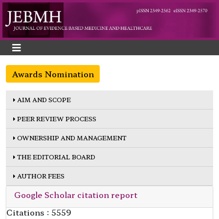
Awards Nomination
AIM AND SCOPE
PEER REVIEW PROCESS
OWNERSHIP AND MANAGEMENT
THE EDITORIAL BOARD
AUTHOR FEES
Google Scholar citation report
Citations : 5559