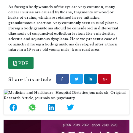
As foreign body wounds of the eye are very common, many
ocular injuries are caused by thorns, fragments of wood or
husks of grains, which are retained in eye initiating
granulomatous reaction, very commonly seen in rural places.
Foreign body granuloma should be considered in differential
diagnosis of conjunctival epibulbar lesions like episcleritis,
scleritis and squamous dysplasia. Here we present a case of
conjunctival foreign body granuloma developed after a thorn
injury in a 19 years old young male, from rural area.
PDF
Share this article