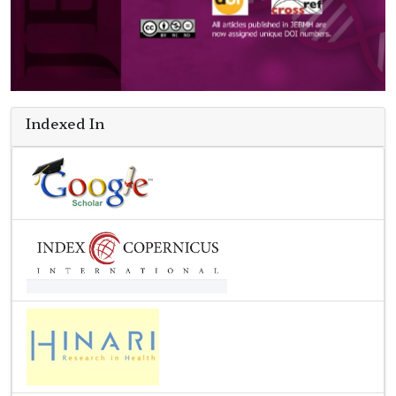
Indexed In