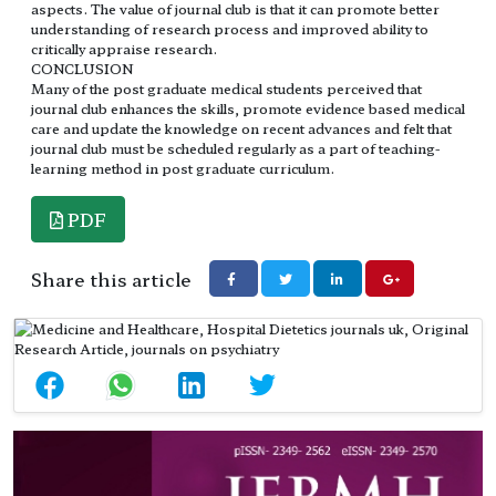
aspects. The value of journal club is that it can promote better
understanding of research process and improved ability to
critically appraise research.
CONCLUSION
Many of the post graduate medical students perceived that
journal club enhances the skills, promote evidence based medical
care and update the knowledge on recent advances and felt that
journal club must be scheduled regularly as a part of teaching-
learning method in post graduate curriculum.
PDF
Share this article