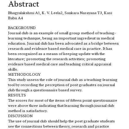
Abstract
Bhagyalakshmi A1, K. V. Leela2, Sankara Narayana T3, Kasi
Babu A4
BACKGROUND
Journal club is an example of small group method of teaching-
learning technique, being an important ingredient in medical
education. Journal club has been advocated as a bridge between
research and evidence based medical care in practice. It has
been recognized as a means of keeping update with the
literature; promoting the research activities; promoting
evidence based medical care and teaching critical appraisal
skills.
METHODOLOGY
This study assess the role of journal club as a teaching-learning
tool by recording the perception of post graduates on journal
club through a questionnaire based survey.
RESULTS
The scores for most of the items of fifteen point questionnaire
were above three indicating that learning through journal club
method is satisfactory.
DISCUSSION
The use of journal club should help the post graduate students
see the connections between theory, research and practice