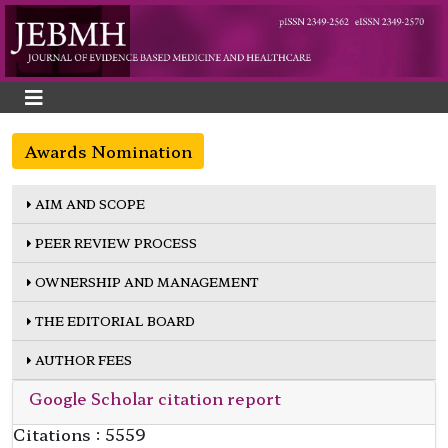
Awards Nomination
AIM AND SCOPE
PEER REVIEW PROCESS
OWNERSHIP AND MANAGEMENT
THE EDITORIAL BOARD
AUTHOR FEES
Google Scholar citation report
Citations : 5559