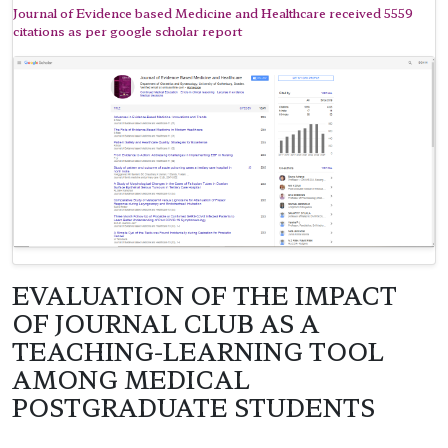
Journal of Evidence based Medicine and Healthcare received 5559
citations as per google scholar report
EVALUATION OF THE IMPACT
OF JOURNAL CLUB AS A
TEACHING-LEARNING TOOL
AMONG MEDICAL
POSTGRADUATE STUDENTS