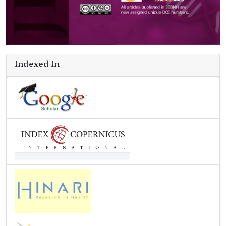
Indexed In