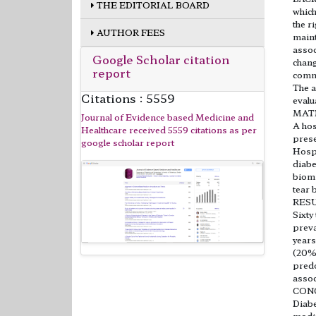
THE EDITORIAL BOARD
which
the r
AUTHOR FEES
maint
assoc
Google Scholar citation
chang
report
commo
The a
Citations : 5559
evalu
MAT
Journal of Evidence based Medicine and
A hos
Healthcare received 5559 citations as per
prese
google scholar report
Hospi
diabe
biomi
tear 
RES
Sixty
preva
years
(20%)
predo
assoc
CON
Diabe
modif