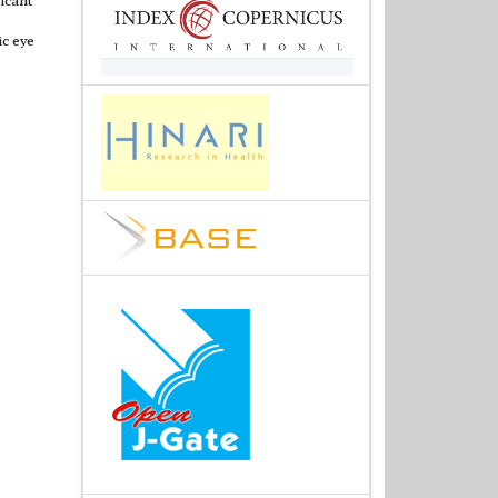
ic eye