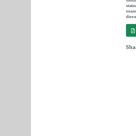
stati
exami
disea
Shar