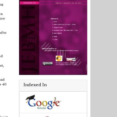
ing
en
tive
nd to
ed
st,
and
Indexed In
e 40
ficant