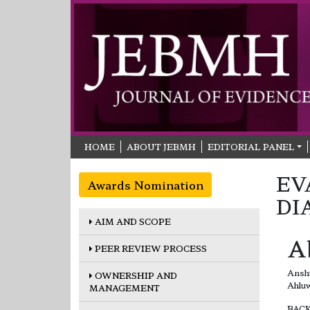
HOME
ABOUT JEBMH
EDITORIAL PANEL
EV
Awards Nomination
DI
AIM AND SCOPE
A
PEER REVIEW PROCESS
Anshu
OWNERSHIP AND
Ahluw
MANAGEMENT
BACKG