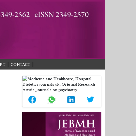
PT
CONTACT