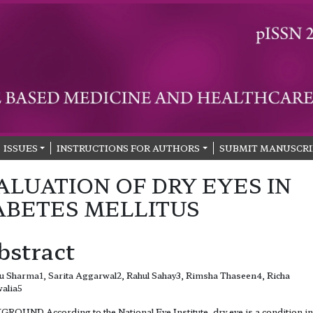
ISSUES
INSTRUCTIONS FOR AUTHORS
SUBMIT MANUSCRI
ALUATION OF DRY EYES IN
ABETES MELLITUS
bstract
 Sharma1, Sarita Aggarwal2, Rahul Sahay3, Rimsha Thaseen4, Richa
alia5
ROUND According to the National Eye Institute, dry eye is a condition in