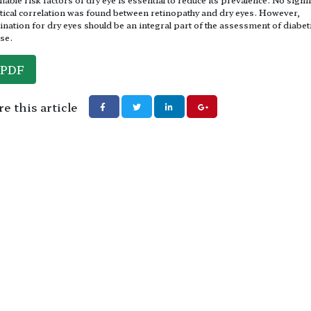
stical correlation was found between retinopathy and dry eyes. However,
nation for dry eyes should be an integral part of the assessment of diabet
se.
PDF
e this article