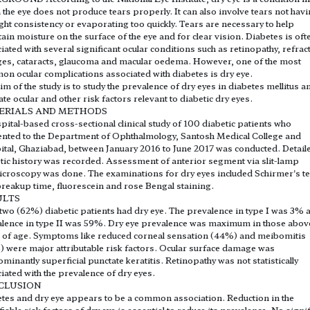
 the eye does not produce tears properly. It can also involve tears not hav
ight consistency or evaporating too quickly. Tears are necessary to help
ain moisture on the surface of the eye and for clear vision. Diabetes is oft
iated with several significant ocular conditions such as retinopathy, refrac
es, cataracts, glaucoma and macular oedema. However, one of the most
n ocular complications associated with diabetes is dry eye.
im of the study is to study the prevalence of dry eyes in diabetes mellitus a
ate ocular and other risk factors relevant to diabetic dry eyes.
ERIALS AND METHODS
pital-based cross-sectional clinical study of 100 diabetic patients who
nted to the Department of Ophthalmology, Santosh Medical College and
tal, Ghaziabad, between January 2016 to June 2017 was conducted. Detail
tic history was recorded. Assessment of anterior segment via slit-lamp
croscopy was done. The examinations for dry eyes included Schirmer's te
breakup time, fluorescein and rose Bengal staining.
ULTS
 two (62%) diabetic patients had dry eye. The prevalence in type I was 3% 
lence in type II was 59%. Dry eye prevalence was maximum in those abov
 of age. Symptoms like reduced corneal sensation (44%) and meibomitis
 were major attributable risk factors. Ocular surface damage was
minantly superficial punctate keratitis. Retinopathy was not statistically
iated with the prevalence of dry eyes.
CLUSION
tes and dry eye appears to be a common association. Reduction in the
iable risk factors of dry eye is essential to reduce its prevalence. No signi