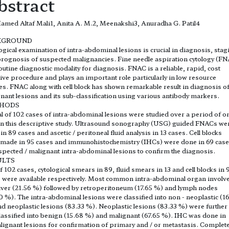
bstract
med Altaf Mali1, Anita A. M.2, Meenakshi3, Anuradha G. Patil4
KGROUND
ogical examination of intra-abdominal lesions is crucial in diagnosis, stag
rognosis of suspected malignancies. Fine needle aspiration cytology (F
routine diagnostic modality for diagnosis. FNAC is a reliable, rapid, cost
tive procedure and plays an important role particularly in low resource
es. FNAC along with cell block has shown remarkable result in diagnosis o
nant lesions and its sub-classification using various antibody markers.
HODS
al of 102 cases of intra-abdominal lesions were studied over a period of o
in this descriptive study. Ultrasound sonography (USG) guided FNACs we
in 89 cases and ascetic / peritoneal fluid analysis in 13 cases. Cell blocks
made in 95 cases and immunohistochemistry (IHCs) were done in 69 cas
spected / malignant intra-abdominal lesions to confirm the diagnosis.
ULTS
f 102 cases, cytological smears in 89, fluid smears in 13 and cell blocks in 
 were available respectively. Most common intra-abdominal organ involv
iver (21.56 %) followed by retroperitoneum (17.65 %) and lymph nodes
0 %). The intra-abdominal lesions were classified into non - neoplastic (1
d neoplastic lesions (83.33 %). Neoplastic lesions (83.33 %) were further
lassified into benign (15.68 %) and malignant (67.65 %). IHC was done in
alignant lesions for confirmation of primary and / or metastasis. Complet