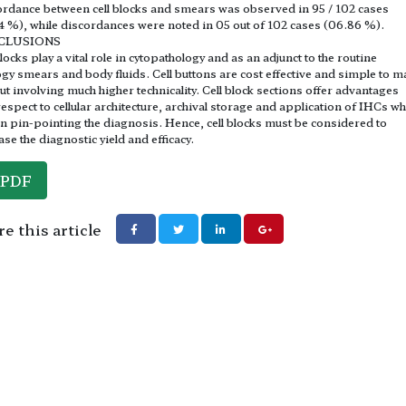
rdance between cell blocks and smears was observed in 95 / 102 cases
4 %), while discordances were noted in 05 out of 102 cases (06.86 %).
CLUSIONS
blocks play a vital role in cytopathology and as an adjunct to the routine
ogy smears and body fluids. Cell buttons are cost effective and simple to m
ut involving much higher technicality. Cell block sections offer advantages
respect to cellular architecture, archival storage and application of IHCs wh
in pin-pointing the diagnosis. Hence, cell blocks must be considered to
ase the diagnostic yield and efficacy.
PDF
e this article