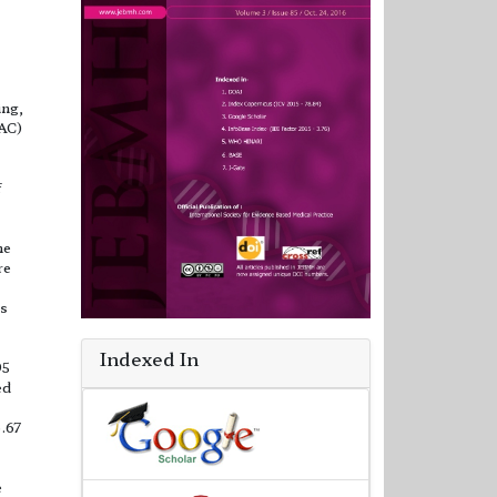
ing,
NAC)
f
ne
re
es
Indexed In
95
ed
6.67
e