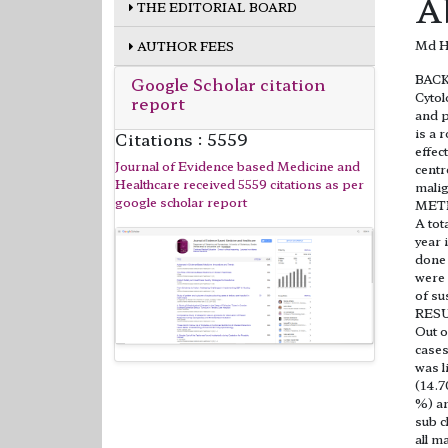
A
THE EDITORIAL BOARD
Md Ha
AUTHOR FEES
BAC
Google Scholar citation
Cytol
report
and p
is a 
Citations : 5559
effec
Journal of Evidence based Medicine and
centr
Healthcare received 5559 citations as per
malig
google scholar report
MET
A tot
year 
done 
were 
of su
RES
Out o
cases
was l
(14.7
%) an
sub c
all m