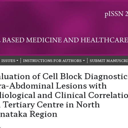
ISSUES
INSTRUCTIONS FOR AUTHORS
SUBMIT MANUSCRI
luation of Cell Block Diagnostic
ra-Abdominal Lesions with
iological and Clinical Correlati
a Tertiary Centre in North
nataka Region