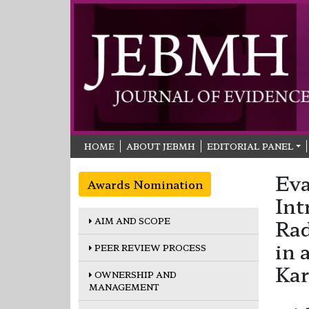
HOME
ABOUT JEBMH
EDITORIAL PANEL
Eva
Awards Nomination
Int
AIM AND SCOPE
Rad
in 
PEER REVIEW PROCESS
Kar
OWNERSHIP AND
MANAGEMENT