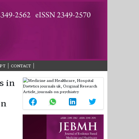
PT
CONTACT
s in
on