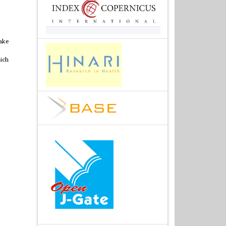
ake
ich