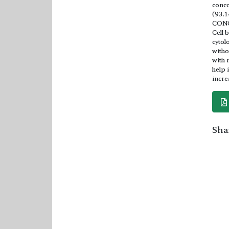
conco
(93.1
CON
Cell 
cytol
witho
with 
help 
incre
Shar