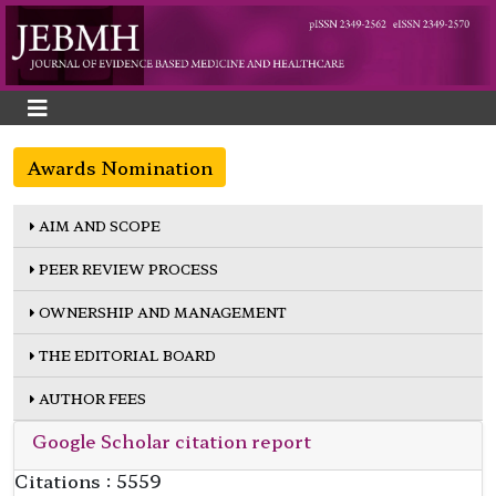
Awards Nomination
AIM AND SCOPE
PEER REVIEW PROCESS
OWNERSHIP AND MANAGEMENT
THE EDITORIAL BOARD
AUTHOR FEES
Google Scholar citation report
Citations : 5559