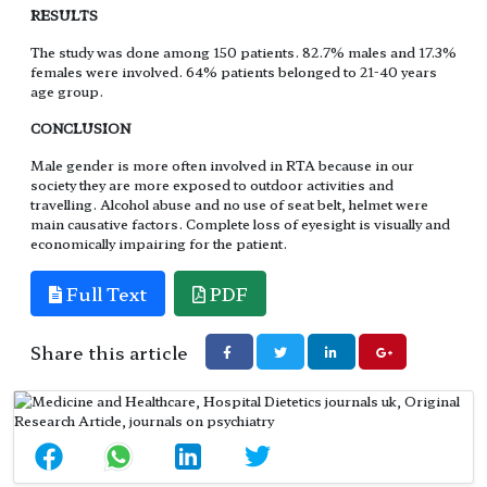
RESULTS
The study was done among 150 patients. 82.7% males and 17.3%
females were involved. 64% patients belonged to 21-40 years
age group.
CONCLUSION
Male gender is more often involved in RTA because in our
society they are more exposed to outdoor activities and
travelling. Alcohol abuse and no use of seat belt, helmet were
main causative factors. Complete loss of eyesight is visually and
economically impairing for the patient.
Full Text
PDF
Share this article