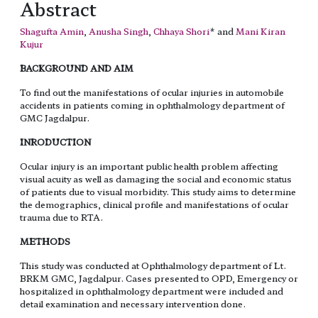
Abstract
Shagufta Amin
,
Anusha Singh
,
Chhaya Shori
* and
Mani Kiran
Kujur
BACKGROUND AND AIM
To find out the manifestations of ocular injuries in automobile
accidents in patients coming in ophthalmology department of
GMC Jagdalpur.
INRODUCTION
Ocular injury is an important public health problem affecting
visual acuity as well as damaging the social and economic status
of patients due to visual morbidity. This study aims to determine
the demographics, clinical profile and manifestations of ocular
trauma due to RTA.
METHODS
This study was conducted at Ophthalmology department of Lt.
BRKM GMC, Jagdalpur. Cases presented to OPD, Emergency or
hospitalized in ophthalmology department were included and
detail examination and necessary intervention done.