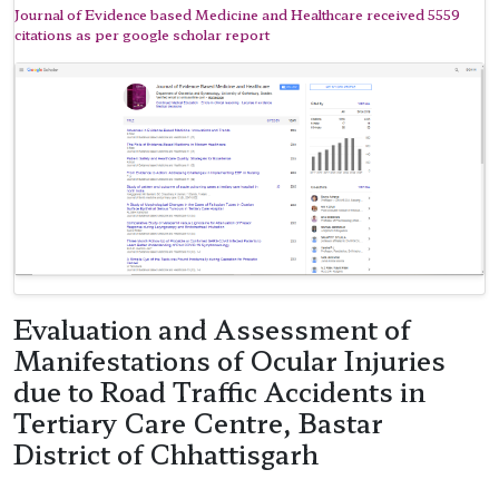
Journal of Evidence based Medicine and Healthcare received 5559
citations as per google scholar report
Evaluation and Assessment of
Manifestations of Ocular Injuries
due to Road Traffic Accidents in
Tertiary Care Centre, Bastar
District of Chhattisgarh