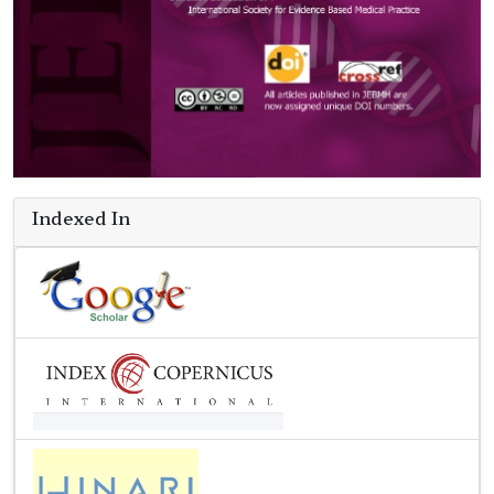
Indexed In