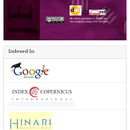
Indexed In