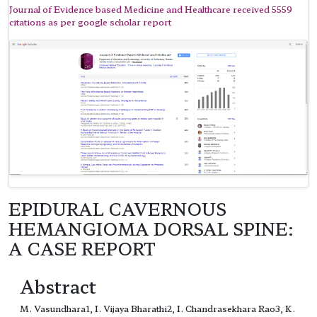
Journal of Evidence based Medicine and Healthcare received 5559
citations as per google scholar report
EPIDURAL CAVERNOUS
HEMANGIOMA DORSAL SPINE:
A CASE REPORT
Abstract
M. Vasundhara1, I. Vijaya Bharathi2, I. Chandrasekhara Rao3, K.