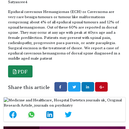
Satyasree4
Epidural cavernous Hemangiomas (ECH) or Cavernoma are
very rare benign tumours or tumour like malformations
comprising about 4% of all epidural spinal tumours and 12% of
spinal hemangiomas. Out of these 60% are reported in dorsal
spine. They may occur at any age with peak at 40yrs age and a
female predilection. Patients may present with spinal pain,
radiculopathy, progressive para paresis, or acute paraplegia.
Surgical excision is the treatment of choice. We report a case of
epidural cavernous hemangioma of dorsal spine diagnosed in a
middle aged male patient
PDF
Share this article