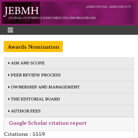
Awards Nomination
AIM AND SCOPE
PEER REVIEW PROCESS
OWNERSHIP AND MANAGEMENT
THE EDITORIAL BOARD
AUTHOR FEES
Google Scholar citation report
Citations : 5559