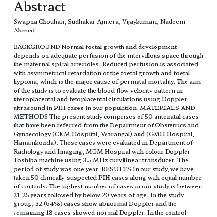
Abstract
Swapna Chouhan, Sudhakar Ajmera, Vijaykumari, Nadeem
Ahmed
BACKGROUND Normal foetal growth and development
depends on adequate perfusion of the intervillous space through
the maternal spiral arterioles. Reduced perfusion is associated
with asymmetrical retardation of the foetal growth and foetal
hypoxia, which is the major cause of perinatal mortality. The aim
of the study is to evaluate the blood flow velocity pattern in
uteroplacental and fetoplacental circulations using Doppler
ultrasound in PIH cases in our population. MATERIALS AND
METHODS The present study comprises of 50 antenatal cases
that have been referred from the Department of Obstetrics and
Gynaecology (CKM Hospital, Warangal) and (GMH Hospital,
Hanamkonda). These cases were evaluated in Department of
Radiology and Imaging, MGM Hospital with colour Doppler
Toshiba machine using 3.5 MHz curvilinear transducer. The
period of study was one year. RESULTS In our study, we have
taken 50 clinically-suspected PIH cases along with equal number
of controls. The highest number of cases in our study is between
21-25 years followed by below 20 years of age. In the study
group, 32 (64%) cases show abnormal Doppler and the
remaining 18 cases showed normal Doppler. In the control