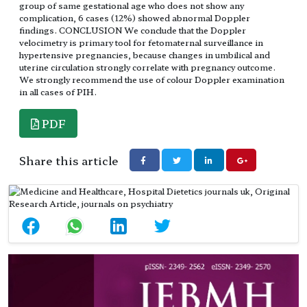
group of same gestational age who does not show any
complication, 6 cases (12%) showed abnormal Doppler
findings. CONCLUSION We conclude that the Doppler
velocimetry is primary tool for fetomaternal surveillance in
hypertensive pregnancies, because changes in umbilical and
uterine circulation strongly correlate with pregnancy outcome.
We strongly recommend the use of colour Doppler examination
in all cases of PIH.
PDF
Share this article