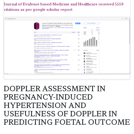
Journal of Evidence based Medicine and Healthcare received 5559
citations as per google scholar report
DOPPLER ASSESSMENT IN
PREGNANCY-INDUCED
HYPERTENSION AND
USEFULNESS OF DOPPLER IN
PREDICTING FOETAL OUTCOME