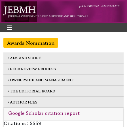
Awards Nomination
AIM AND SCOPE
PEER REVIEW PROCESS
OWNERSHIP AND MANAGEMENT
THE EDITORIAL BOARD
AUTHOR FEES
Google Scholar citation report
Citations : 5559