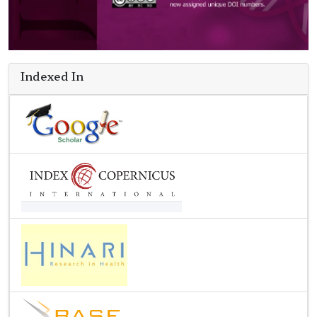
Indexed In