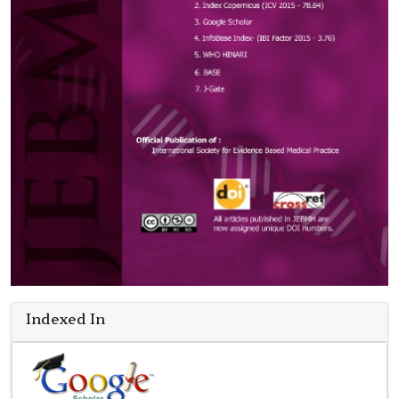
Indexed In