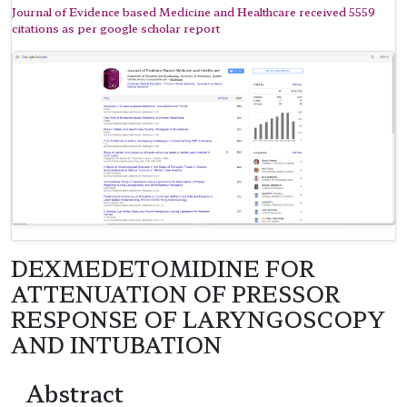
Journal of Evidence based Medicine and Healthcare received 5559
citations as per google scholar report
DEXMEDETOMIDINE FOR
ATTENUATION OF PRESSOR
RESPONSE OF LARYNGOSCOPY
AND INTUBATION
Abstract