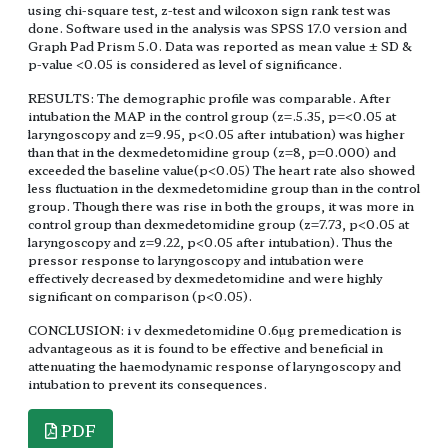
using chi-square test, z-test and wilcoxon sign rank test was
done. Software used in the analysis was SPSS 17.0 version and
Graph Pad Prism 5.0. Data was reported as mean value ± SD &
p-value <0.05 is considered as level of significance.
RESULTS: The demographic profile was comparable. After
intubation the MAP in the control group (z=.5.35, p=<0.05 at
laryngoscopy and z=9.95, p<0.05 after intubation) was higher
than that in the dexmedetomidine group (z=8, p=0.000) and
exceeded the baseline value(p<0.05) The heart rate also showed
less fluctuation in the dexmedetomidine group than in the control
group. Though there was rise in both the groups, it was more in
control group than dexmedetomidine group (z=7.73, p<0.05 at
laryngoscopy and z=9.22, p<0.05 after intubation). Thus the
pressor response to laryngoscopy and intubation were
effectively decreased by dexmedetomidine and were highly
significant on comparison (p<0.05).
CONCLUSION: i v dexmedetomidine 0.6µg premedication is
advantageous as it is found to be effective and beneficial in
attenuating the haemodynamic response of laryngoscopy and
intubation to prevent its consequences.
PDF