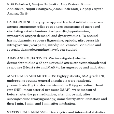
Priti Kolarkar1, Gunjan Badwaik2, Ajay Watve3, Kumar
Abhishek4, Nupur Bhangale5,Amol Bhalerao6, Gopalji Gupta7,
Anurag Giri8
BACKGROUND: Laryngoscopy and tracheal intubation causes
intense autonomic reflex responses consisting of increased
circulating catacholamines, tachycardia, hypertension,
myocardial oxygen demand, and dysarrythmias. To obtund
haemodynamic response lignocaine, opiods, nitroprusside,
nitroglycerine, vearpamil, nifedipine, esmolol, clonidine and
recently, dexmedetomidine have been studied.
AIMS AND OBJECTIVES: We investigated whether
dexmedetomidine a α2 agonist could attenuate sympathoadrenal
response (Heart rate and MAP) to laryngoscopy and intubation.
MATERIALS AND METHODS: Eighty patients, ASA grade I/II,
undergoing routine general anesthesia were randomly
premedicated by i. v. dexmedetomidine 0.6µg or saline. Heart
rate (HR), mean arterial pressure (MAP), were measured
before, after the premedication, after thiopental, after
succinylcholine at laryngoscopy, immediately after intubation and
then 1 min. 3 min. and 5 min after intubation.
STATISTICAL ANALYSIS: Descriptive and inferential statistics