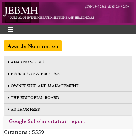
Awards Nomination
AIM AND SCOPE
PEER REVIEW PROCESS
OWNERSHIP AND MANAGEMENT
THE EDITORIAL BOARD
AUTHOR FEES
Google Scholar citation report
Citations : 5559