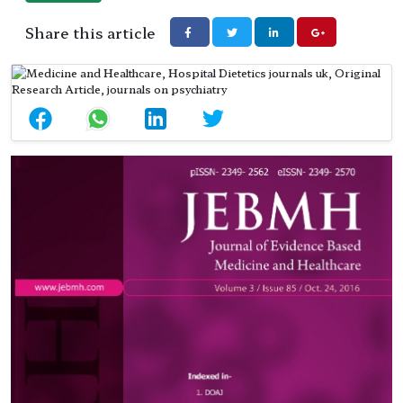
Share this article