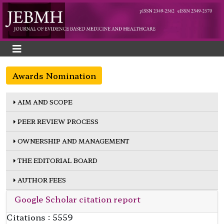
Awards Nomination
AIM AND SCOPE
PEER REVIEW PROCESS
OWNERSHIP AND MANAGEMENT
THE EDITORIAL BOARD
AUTHOR FEES
Google Scholar citation report
Citations : 5559