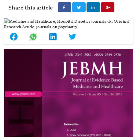
Share this article