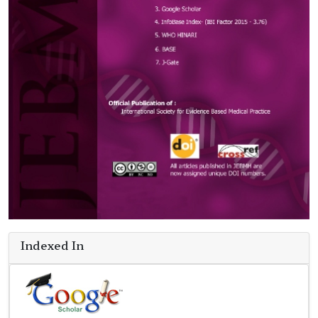
Indexed In