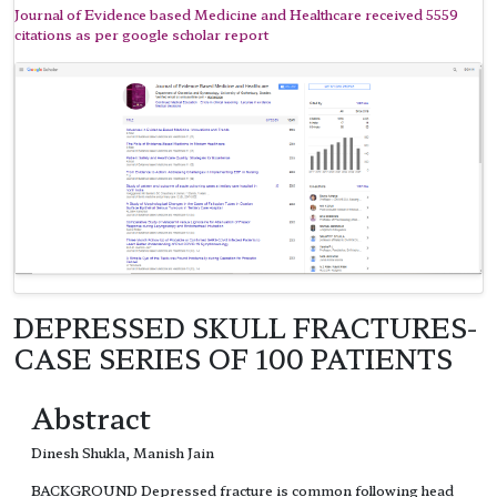
Journal of Evidence based Medicine and Healthcare received 5559
citations as per google scholar report
DEPRESSED SKULL FRACTURES-
CASE SERIES OF 100 PATIENTS
Abstract
Dinesh Shukla, Manish Jain
BACKGROUND Depressed fracture is common following head