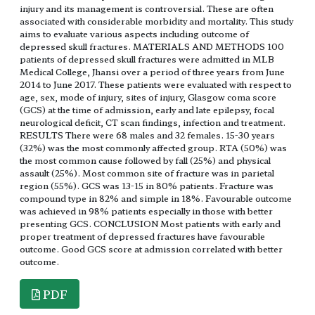
injury and its management is controversial. These are often
associated with considerable morbidity and mortality. This study
aims to evaluate various aspects including outcome of
depressed skull fractures. MATERIALS AND METHODS 100
patients of depressed skull fractures were admitted in MLB
Medical College, Jhansi over a period of three years from June
2014 to June 2017. These patients were evaluated with respect to
age, sex, mode of injury, sites of injury, Glasgow coma score
(GCS) at the time of admission, early and late epilepsy, focal
neurological deficit, CT scan findings, infection and treatment.
RESULTS There were 68 males and 32 females. 15-30 years
(32%) was the most commonly affected group. RTA (50%) was
the most common cause followed by fall (25%) and physical
assault (25%). Most common site of fracture was in parietal
region (55%). GCS was 13-15 in 80% patients. Fracture was
compound type in 82% and simple in 18%. Favourable outcome
was achieved in 98% patients especially in those with better
presenting GCS. CONCLUSION Most patients with early and
proper treatment of depressed fractures have favourable
outcome. Good GCS score at admission correlated with better
outcome.
PDF