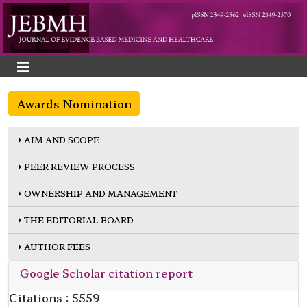
Awards Nomination
AIM AND SCOPE
PEER REVIEW PROCESS
OWNERSHIP AND MANAGEMENT
THE EDITORIAL BOARD
AUTHOR FEES
Google Scholar citation report
Citations : 5559