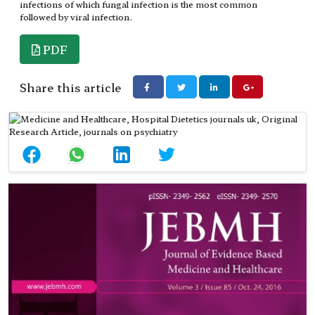
infections of which fungal infection is the most common
followed by viral infection.
PDF
Share this article