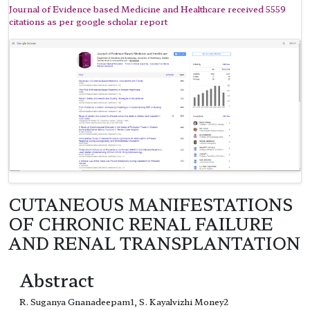
Journal of Evidence based Medicine and Healthcare received 5559
citations as per google scholar report
CUTANEOUS MANIFESTATIONS
OF CHRONIC RENAL FAILURE
AND RENAL TRANSPLANTATION
Abstract
R. Suganya Gnanadeepam1, S. Kayalvizhi Money2