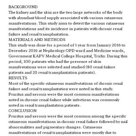
BACKGROUND
The kidney and the skin are the two large networks of the body
with abundant blood supply associated with various cutaneous
manifestations. This study aims to detect the various cutaneous
manifestations and its incidence in patients with chronic renal
failure and renal transplantation.
MATERIALS AND METHODS
This study was done for a period of 1 year from January 2016 to
December 2016 at Nephrology OPD ward and Medicine wards,
Government KAPV Medical College Hospital, Trichy. During this
period, 100 patients who had the presence of skin
manifestations were selected and studied (80 renal failure
patients and 20 renal transplantation patients).
RESULTS
Most of the specific cutaneous manifestations of chronic renal
failure and renal transplantation were noted in this study.
Pruritus and xerosis were the most common manifestations
noted in chronic renal failure while infections was commonly
noted in renal transplantation patients.
CONCLUSION
Pruritus and xerosis were the most common among the specific
cutaneous manifestations in chronic renal failure followed by nail
abnormalities and pigmentary changes. Cutaneous
manifestations of renal transplantation were mostly due to