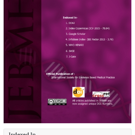
Indexed In