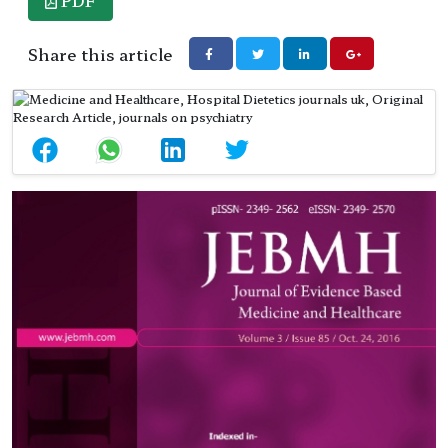
PDF
Share this article