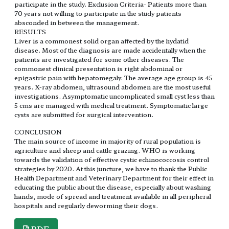
participate in the study. Exclusion Criteria- Patients more than
70 years not willing to participate in the study patients
absconded in between the management.
RESULTS
Liver is a commonest solid organ affected by the hydatid
disease. Most of the diagnosis are made accidentally when the
patients are investigated for some other diseases. The
commonest clinical presentation is right abdominal or
epigastric pain with hepatomegaly. The average age group is 45
years. X-ray abdomen, ultrasound abdomen are the most useful
investigations. Asymptomatic uncomplicated small cyst less than
5 cms are managed with medical treatment. Symptomatic large
cysts are submitted for surgical intervention.
CONCLUSION
The main source of income in majority of rural population is
agriculture and sheep and cattle grazing. WHO is working
towards the validation of effective cystic echinococcosis control
strategies by 2020. At this juncture, we have to thank the Public
Health Department and Veterinary Department for their effect in
educating the public about the disease, especially about washing
hands, mode of spread and treatment available in all peripheral
hospitals and regularly deworming their dogs.