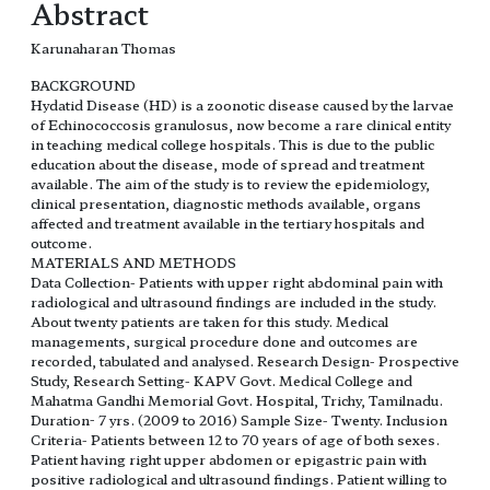
Abstract
Karunaharan Thomas
BACKGROUND
Hydatid Disease (HD) is a zoonotic disease caused by the larvae
of Echinococcosis granulosus, now become a rare clinical entity
in teaching medical college hospitals. This is due to the public
education about the disease, mode of spread and treatment
available. The aim of the study is to review the epidemiology,
clinical presentation, diagnostic methods available, organs
affected and treatment available in the tertiary hospitals and
outcome.
MATERIALS AND METHODS
Data Collection- Patients with upper right abdominal pain with
radiological and ultrasound findings are included in the study.
About twenty patients are taken for this study. Medical
managements, surgical procedure done and outcomes are
recorded, tabulated and analysed. Research Design- Prospective
Study, Research Setting- KAPV Govt. Medical College and
Mahatma Gandhi Memorial Govt. Hospital, Trichy, Tamilnadu.
Duration- 7 yrs. (2009 to 2016) Sample Size- Twenty. Inclusion
Criteria- Patients between 12 to 70 years of age of both sexes.
Patient having right upper abdomen or epigastric pain with
positive radiological and ultrasound findings. Patient willing to