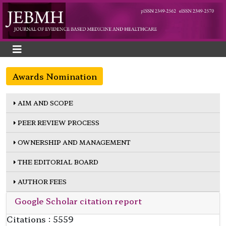
Awards Nomination
AIM AND SCOPE
PEER REVIEW PROCESS
OWNERSHIP AND MANAGEMENT
THE EDITORIAL BOARD
AUTHOR FEES
Google Scholar citation report
Citations : 5559