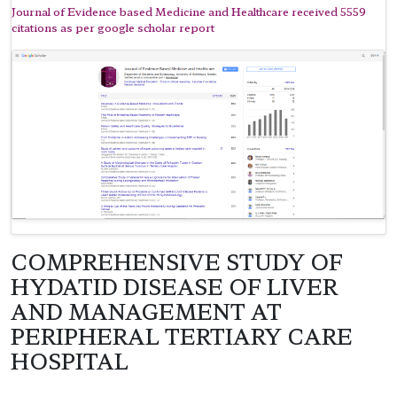
Journal of Evidence based Medicine and Healthcare received 5559
citations as per google scholar report
COMPREHENSIVE STUDY OF
HYDATID DISEASE OF LIVER
AND MANAGEMENT AT
PERIPHERAL TERTIARY CARE
HOSPITAL