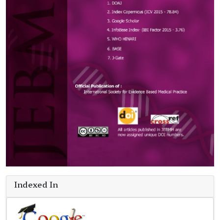
Indexed In