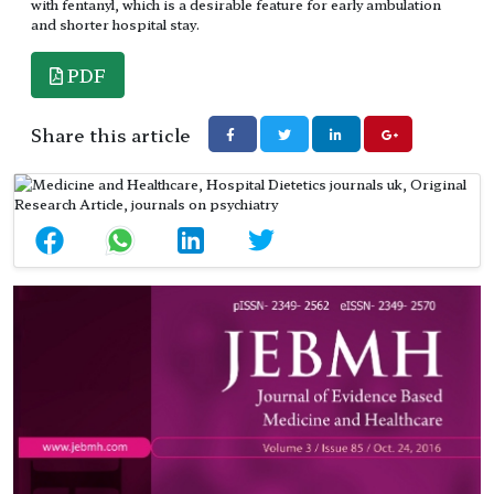
with fentanyl, which is a desirable feature for early ambulation
and shorter hospital stay.
PDF
Share this article