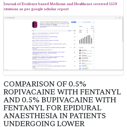
Journal of Evidence based Medicine and Healthcare received 5559
citations as per google scholar report
COMPARISON OF 0.5%
ROPIVACAINE WITH FENTANYL
AND 0.5% BUPIVACAINE WITH
FENTANYL FOR EPIDURAL
ANAESTHESIA IN PATIENTS
UNDERGOING LOWER