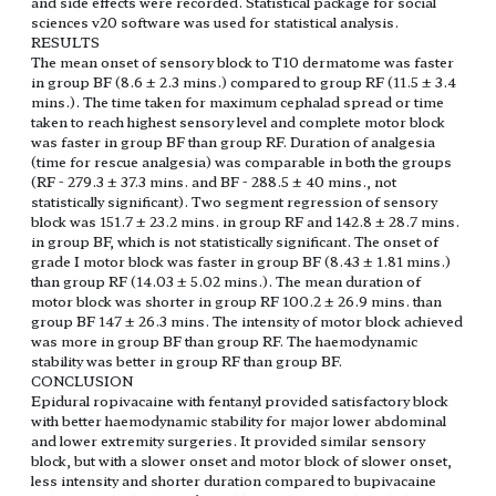
and side effects were recorded. Statistical package for social
sciences v20 software was used for statistical analysis.
RESULTS
The mean onset of sensory block to T10 dermatome was faster
in group BF (8.6 ± 2.3 mins.) compared to group RF (11.5 ± 3.4
mins.). The time taken for maximum cephalad spread or time
taken to reach highest sensory level and complete motor block
was faster in group BF than group RF. Duration of analgesia
(time for rescue analgesia) was comparable in both the groups
(RF - 279.3 ± 37.3 mins. and BF - 288.5 ± 40 mins., not
statistically significant). Two segment regression of sensory
block was 151.7 ± 23.2 mins. in group RF and 142.8 ± 28.7 mins.
in group BF, which is not statistically significant. The onset of
grade I motor block was faster in group BF (8.43 ± 1.81 mins.)
than group RF (14.03 ± 5.02 mins.). The mean duration of
motor block was shorter in group RF 100.2 ± 26.9 mins. than
group BF 147 ± 26.3 mins. The intensity of motor block achieved
was more in group BF than group RF. The haemodynamic
stability was better in group RF than group BF.
CONCLUSION
Epidural ropivacaine with fentanyl provided satisfactory block
with better haemodynamic stability for major lower abdominal
and lower extremity surgeries. It provided similar sensory
block, but with a slower onset and motor block of slower onset,
less intensity and shorter duration compared to bupivacaine