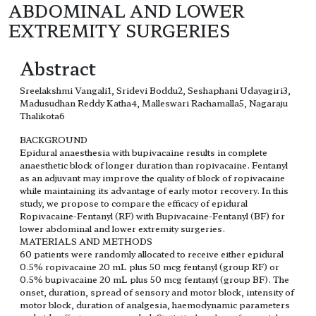
ABDOMINAL AND LOWER
EXTREMITY SURGERIES
Abstract
Sreelakshmi Vangali1, Sridevi Boddu2, Seshaphani Udayagiri3,
Madusudhan Reddy Katha4, Malleswari Rachamalla5, Nagaraju
Thalikota6
BACKGROUND
Epidural anaesthesia with bupivacaine results in complete
anaesthetic block of longer duration than ropivacaine. Fentanyl
as an adjuvant may improve the quality of block of ropivacaine
while maintaining its advantage of early motor recovery. In this
study, we propose to compare the efficacy of epidural
Ropivacaine-Fentanyl (RF) with Bupivacaine-Fentanyl (BF) for
lower abdominal and lower extremity surgeries.
MATERIALS AND METHODS
60 patients were randomly allocated to receive either epidural
0.5% ropivacaine 20 mL plus 50 mcg fentanyl (group RF) or
0.5% bupivacaine 20 mL plus 50 mcg fentanyl (group BF). The
onset, duration, spread of sensory and motor block, intensity of
motor block, duration of analgesia, haemodynamic parameters