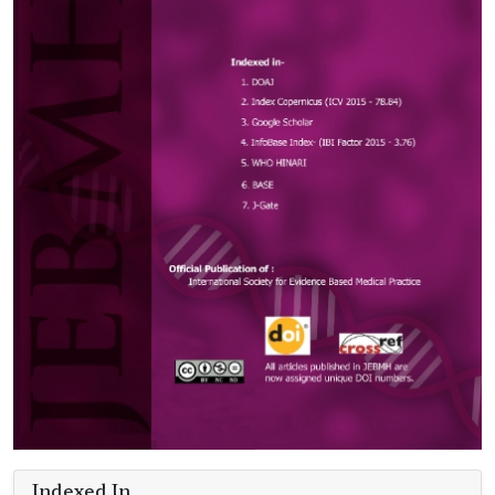
Indexed In