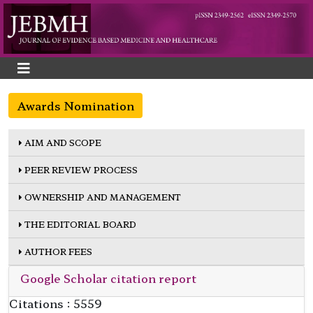
Awards Nomination
AIM AND SCOPE
PEER REVIEW PROCESS
OWNERSHIP AND MANAGEMENT
THE EDITORIAL BOARD
AUTHOR FEES
Google Scholar citation report
Citations : 5559