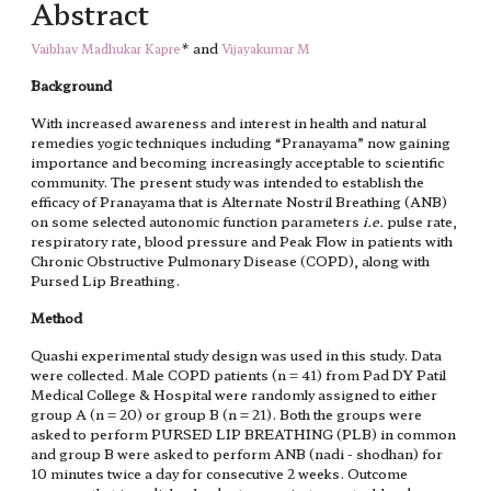
Abstract
* and
Vaibhav Madhukar Kapre
Vijayakumar M
Background
With increased awareness and interest in health and natural
remedies yogic techniques including “Pranayama” now gaining
importance and becoming increasingly acceptable to scientific
community. The present study was intended to establish the
efficacy of Pranayama that is Alternate Nostril Breathing (ANB)
on some selected autonomic function parameters
i.e.
pulse rate,
respiratory rate, blood pressure and Peak Flow in patients with
Chronic Obstructive Pulmonary Disease (COPD), along with
Pursed Lip Breathing.
Method
Quashi experimental study design was used in this study. Data
were collected. Male COPD patients (n = 41) from Pad DY Patil
Medical College & Hospital were randomly assigned to either
group A (n = 20) or group B (n = 21). Both the groups were
asked to perform PURSED LIP BREATHING (PLB) in common
and group B were asked to perform ANB (nadi - shodhan) for
10 minutes twice a day for consecutive 2 weeks. Outcome