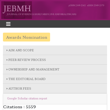
Awards Nomination
AIM AND SCOPE
PEER REVIEW PROCESS
OWNERSHIP AND MANAGEMENT
THE EDITORIAL BOARD
AUTHOR FEES
Google Scholar citation report
Citations : 5559