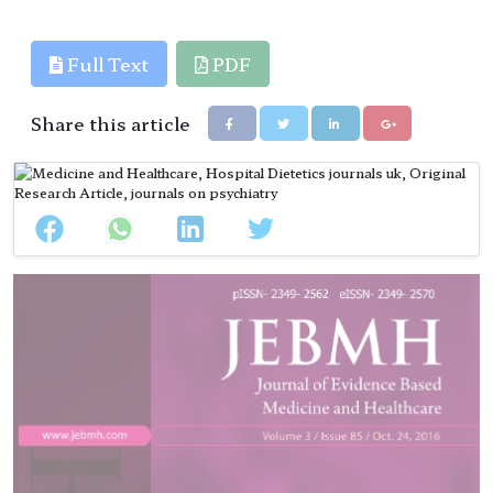
References
Full Text
PDF
Share this article