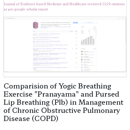
Journal of Evidence based Medicine and Healthcare received 5559 citations
as per google scholar report
Comparision of Yogic Breathing
Exercise "Pranayama" and Pursed
Lip Breathing (Plb) in Management
of Chronic Obstructive Pulmonary
Disease (COPD)