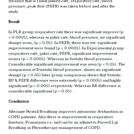
measure that is radial pulsed rate, respiratory rate, blood
pressure, peak flow (PEFR) was taken before and after the
study.
Result
In PLB group respiratory rate there was significant improve (p
< 0.0005), whereas in pulse rate, blood pressure, no significant
change occur, (p > 0.05). In PEFR, there was ext. significant
improvement were found (p < 0.0005). In Experimental group
respiratory rate, pulse rate, PEFR, significant improvement
occurs (p < 0.0005). Whereas in Systolic blood pressure.
Considerable significant improvement was seen (p < 0.05). The
comparison of Diastolic blood pressure. shows no significant
change (p > 0.05) Inter group comparison shows that Systolic
BP & PEFR difference were extremely (p < 0.0005) and highly
significant (p < 0.005) respectively. Whereas RR difference is
considerable significant (p = 0.05).
Conclusion
Alternate Nostril Breathing improves autonomic dysfunction in
COPD patients. Also there is improvement in respiratory
function. Pranayama
i.e.
and can be an adjunct to Pursed Lip
Breathing in Physiotherapy management of COPD.