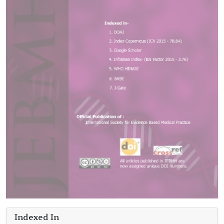
Indexed In