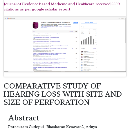
Journal of Evidence based Medicine and Healthcare received 5559
citations as per google scholar report
COMPARATIVE STUDY OF
HEARING LOSS WITH SITE AND
SIZE OF PERFORATION
Abstract
Parasuram Gudepu1, Bhaskaran Kesavan2, Aditya