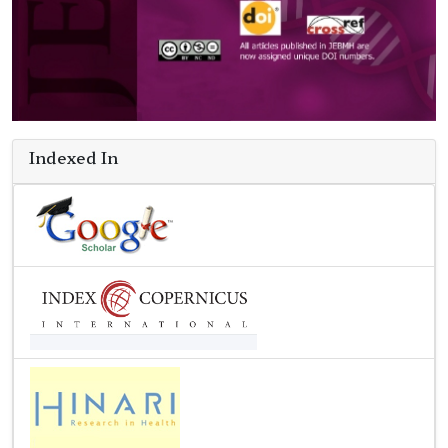
Indexed In