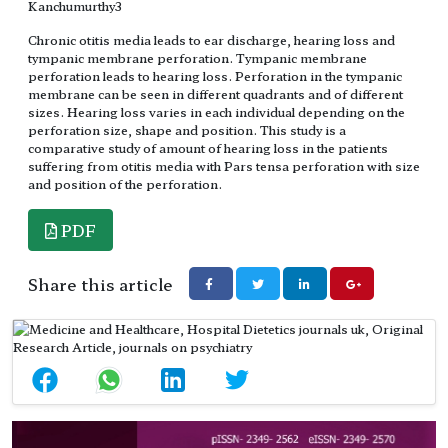
Kanchumurthy3
Chronic otitis media leads to ear discharge, hearing loss and
tympanic membrane perforation. Tympanic membrane
perforation leads to hearing loss. Perforation in the tympanic
membrane can be seen in different quadrants and of different
sizes. Hearing loss varies in each individual depending on the
perforation size, shape and position. This study is a
comparative study of amount of hearing loss in the patients
suffering from otitis media with Pars tensa perforation with size
and position of the perforation.
PDF
Share this article