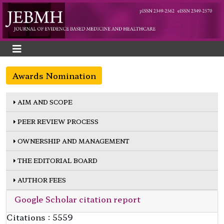
Awards Nomination
AIM AND SCOPE
PEER REVIEW PROCESS
OWNERSHIP AND MANAGEMENT
THE EDITORIAL BOARD
AUTHOR FEES
Google Scholar citation report
Citations : 5559