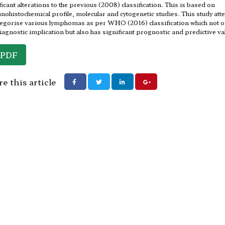
ficant alterations to the previous (2008) classification. This is based on
ohistochemical profile, molecular and cytogenetic studies. This study at
tegorise various lymphomas as per WHO (2016) classification which not o
iagnostic implication but also has significant prognostic and predictive va
PDF
e this article