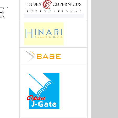
tempts
nly
lue.