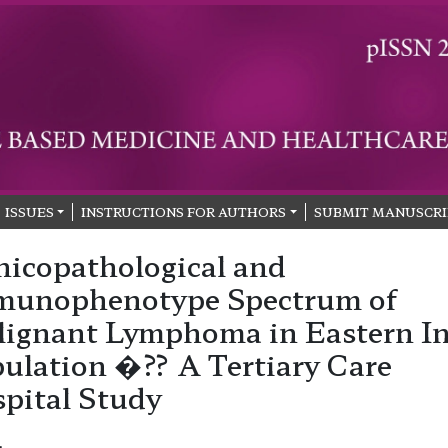
ISSUES
INSTRUCTIONS FOR AUTHORS
SUBMIT MANUSCRI
nicopathological and
munophenotype Spectrum of
ignant Lymphoma in Eastern I
ulation �?? A Tertiary Care
pital Study