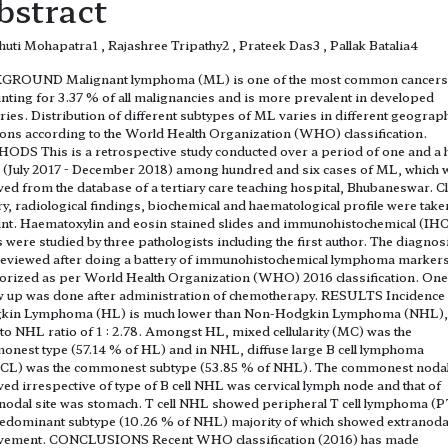
bstract
uti Mohapatra1 , Rajashree Tripathy2 , Prateek Das3 , Pallak Batalia4
GROUND Malignant lymphoma (ML) is one of the most common cancers
nting for 3.37 % of all malignancies and is more prevalent in developed
ries. Distribution of different subtypes of ML varies in different geograph
ions according to the World Health Organization (WHO) classification.
DS This is a retrospective study conducted over a period of one and a h
 (July 2017 - December 2018) among hundred and six cases of ML, which 
ved from the database of a tertiary care teaching hospital, Bhubaneswar. Cl
ry, radiological findings, biochemical and haematological profile were take
nt. Haematoxylin and eosin stained slides and immunohistochemical (IHC
s were studied by three pathologists including the first author. The diagnos
eviewed after doing a battery of immunohistochemical lymphoma marker
orized as per World Health Organization (WHO) 2016 classification. One
w up was done after administration of chemotherapy. RESULTS Incidence
kin Lymphoma (HL) is much lower than Non-Hodgkin Lymphoma (NHL),
to NHL ratio of 1 : 2.78. Amongst HL, mixed cellularity (MC) was the
nest type (57.14 % of HL) and in NHL, diffuse large B cell lymphoma
CL) was the commonest subtype (53.85 % of NHL). The commonest nodal
ved irrespective of type of B cell NHL was cervical lymph node and that of
nodal site was stomach. T cell NHL showed peripheral T cell lymphoma (
edominant subtype (10.26 % of NHL) majority of which showed extranoda
lvement. CONCLUSIONS Recent WHO classification (2016) has made