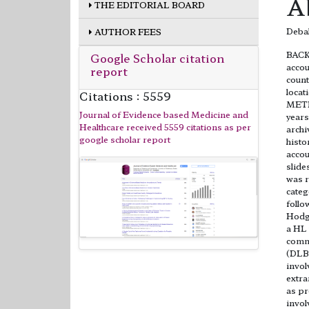
A
THE EDITORIAL BOARD
Debah
AUTHOR FEES
BACK
Google Scholar citation
accou
report
count
locat
Citations : 5559
METHO
Journal of Evidence based Medicine and
years
Healthcare received 5559 citations as per
archi
google scholar report
histo
accou
slide
was r
categ
follo
Hodg
a HL 
commo
(DLB
invol
extra
as pr
invo