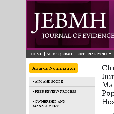
HOME
ABOUT JEBMH
EDITORIAL PANEL
Cli
Awards Nomination
Im
AIM AND SCOPE
Mal
Pop
PEER REVIEW PROCESS
Hos
OWNERSHIP AND
MANAGEMENT