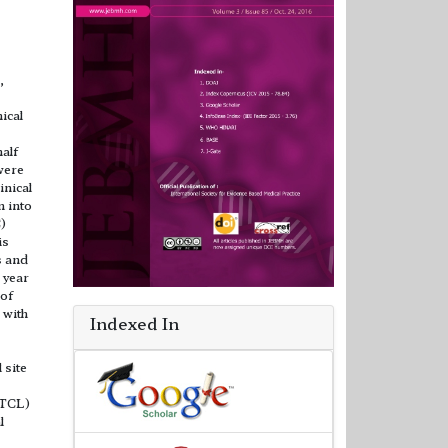
,
ical
alf
were
inical
n into
)
is
s and
 year
 of
 with
Indexed In
 site
PTCL)
l