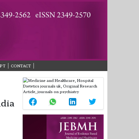
PT
CONTACT
ndia