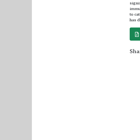
signi
immun
to ca
has d
Shar