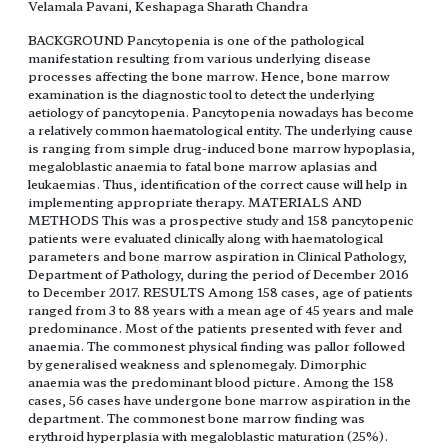
Velamala Pavani, Keshapaga Sharath Chandra
BACKGROUND Pancytopenia is one of the pathological
manifestation resulting from various underlying disease
processes affecting the bone marrow. Hence, bone marrow
examination is the diagnostic tool to detect the underlying
aetiology of pancytopenia. Pancytopenia nowadays has become
a relatively common haematological entity. The underlying cause
is ranging from simple drug-induced bone marrow hypoplasia,
megaloblastic anaemia to fatal bone marrow aplasias and
leukaemias. Thus, identification of the correct cause will help in
implementing appropriate therapy. MATERIALS AND
METHODS This was a prospective study and 158 pancytopenic
patients were evaluated clinically along with haematological
parameters and bone marrow aspiration in Clinical Pathology,
Department of Pathology, during the period of December 2016
to December 2017. RESULTS Among 158 cases, age of patients
ranged from 3 to 88 years with a mean age of 45 years and male
predominance. Most of the patients presented with fever and
anaemia. The commonest physical finding was pallor followed
by generalised weakness and splenomegaly. Dimorphic
anaemia was the predominant blood picture. Among the 158
cases, 56 cases have undergone bone marrow aspiration in the
department. The commonest bone marrow finding was
erythroid hyperplasia with megaloblastic maturation (25%).