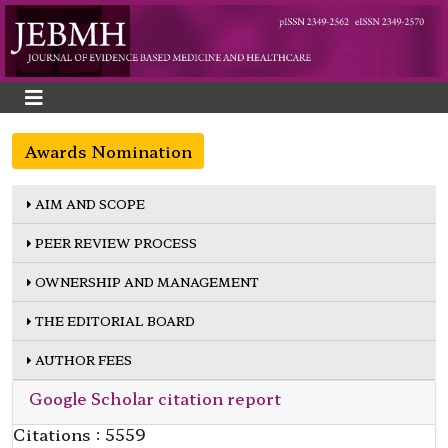
Awards Nomination
AIM AND SCOPE
PEER REVIEW PROCESS
OWNERSHIP AND MANAGEMENT
THE EDITORIAL BOARD
AUTHOR FEES
Google Scholar citation report
Citations : 5559