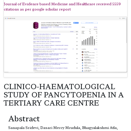
Journal of Evidence based Medicine and Healthcare received 5559
citations as per google scholar report
CLINICO-HAEMATOLOGICAL
STUDY OF PANCYTOPENIA IN A
TERTIARY CARE CENTRE
Abstract
Sanapala Sridevi, Dasari Mercy Mrudula, Bhagyalakshmi Atla,