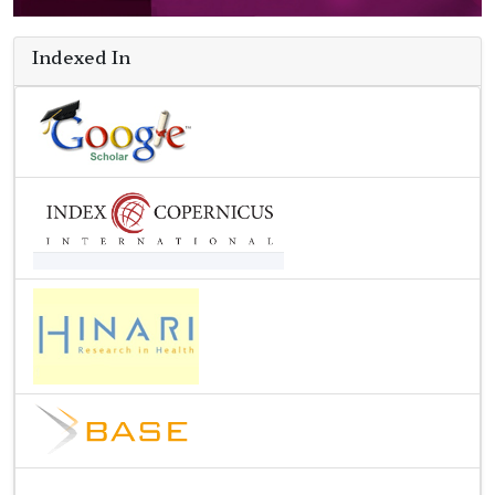
Indexed In