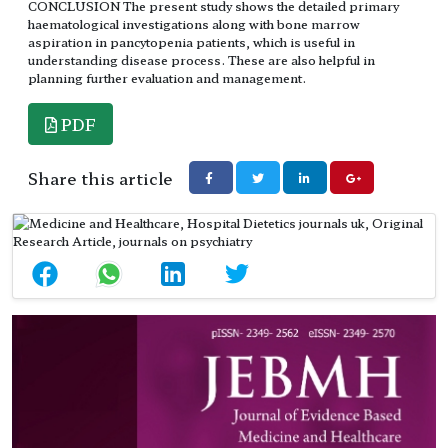
CONCLUSION The present study shows the detailed primary
haematological investigations along with bone marrow
aspiration in pancytopenia patients, which is useful in
understanding disease process. These are also helpful in
planning further evaluation and management.
PDF
Share this article