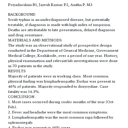
Priyadarshini B1, Jayesh Kumar P2, Anitha P. M3
BACKGROUND
Scrub typhus is an underdiagnosed disease, but potentially
treatable, if diagnosis is made with high index of suspicion.
Deaths are attributable to late presentation, delayed diagnosis
and drug resistance.
MATERIALS AND METHODS
The study was an observational study of prospective design
conducted in the Department of General Medicine, Government
Medical College, Kozhikode, over a period of one year. History,
physical examination and relevant lab investigations were done
in 70 patients in the study.
RESULTS
Majority of patients were in working class. Most common
physical finding was lymphadenopathy. Eschar was present in
46% of patients. Majority responded to doxycycline. Case
fatality was 14.3%.
CONCLUSION
1. Most cases occurred during cooler months of the year (Oct-
Feb).
2. Fever and headache were the most common symptoms.
3. Lymphadenopathy was the most common sign followed by
splenomegaly.
4. Eschar was present in 46% cases.