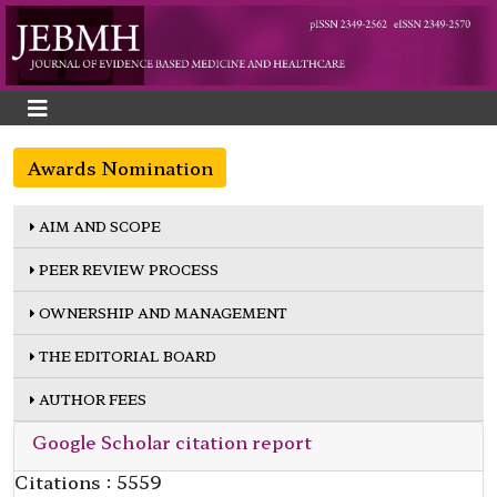
Awards Nomination
AIM AND SCOPE
PEER REVIEW PROCESS
OWNERSHIP AND MANAGEMENT
THE EDITORIAL BOARD
AUTHOR FEES
Google Scholar citation report
Citations : 5559