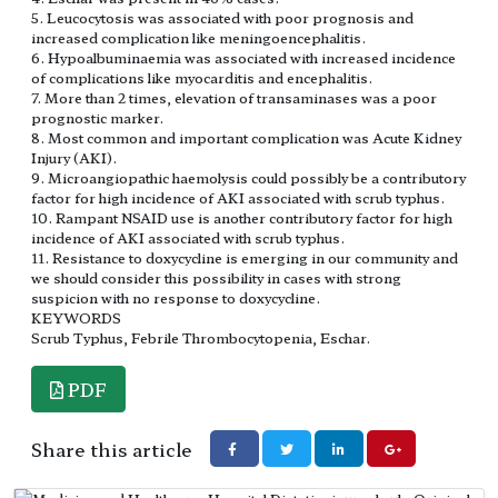
5. Leucocytosis was associated with poor prognosis and
increased complication like meningoencephalitis.
6. Hypoalbuminaemia was associated with increased incidence
of complications like myocarditis and encephalitis.
7. More than 2 times, elevation of transaminases was a poor
prognostic marker.
8. Most common and important complication was Acute Kidney
Injury (AKI).
9. Microangiopathic haemolysis could possibly be a contributory
factor for high incidence of AKI associated with scrub typhus.
10. Rampant NSAID use is another contributory factor for high
incidence of AKI associated with scrub typhus.
11. Resistance to doxycycline is emerging in our community and
we should consider this possibility in cases with strong
suspicion with no response to doxycycline.
KEYWORDS
Scrub Typhus, Febrile Thrombocytopenia, Eschar.
PDF
Share this article