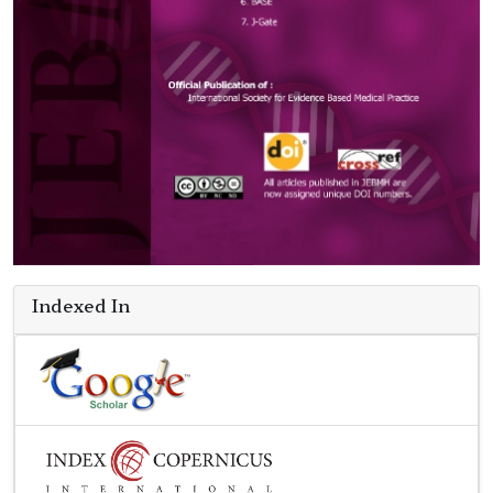
Indexed In