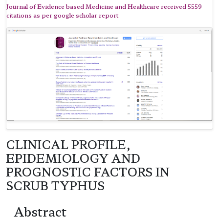
Journal of Evidence based Medicine and Healthcare received 5559
citations as per google scholar report
CLINICAL PROFILE,
EPIDEMIOLOGY AND
PROGNOSTIC FACTORS IN
SCRUB TYPHUS
Abstract