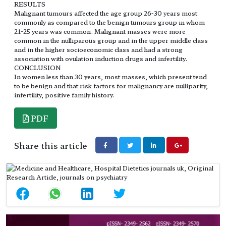
RESULTS
Malignant tumours affected the age group 26-30 years most
commonly as compared to the benign tumours group in whom
21-25 years was common. Malignant masses were more
common in the nulliparous group and in the upper middle class
and in the higher socioeconomic class and had a strong
association with ovulation induction drugs and infertility.
CONCLUSION
In women less than 30 years, most masses, which present tend
to be benign and that risk factors for malignancy are nulliparity,
infertility, positive family history.
PDF
Share this article