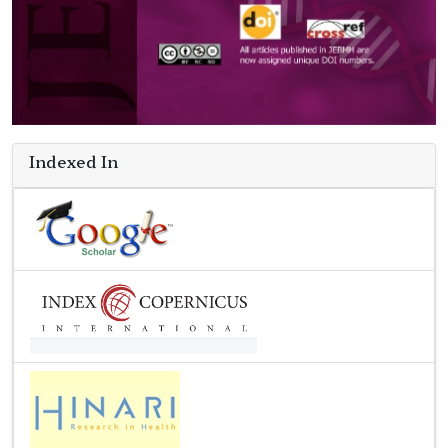
Indexed In