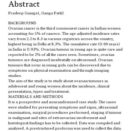
Abstract
Pradeep Ganiga1, Ganga Patil2
BACKGROUND
Ovarian cancer is the third commonest cancer in Indian women
accounting for 5% of cancers. The age adjusted incidence rates
vary from 2.2 to 8.3 in various registries across the country,
highest being in Delhi at 8.3%. The cumulative rate (0-69 years)
in India is 0.93%. Ovarian tumour in young age is quite rare and
reported to be 2% of all the cases seen. Sometimes, ovarian
tumours are diagnosed incidentally on ultrasound. Ovarian
tumours that occur in young girls can be discovered due to
symptoms on physical examination and through imaging
studies.
The aim of the study is to study about ovarian tumours in
adolescent and young women about the incidence, clinical
presentation, types and treatment.
MATERIALS AND METHODS
It is a prospective and nonrandomised case study. The cases
were studied for presenting symptoms and signs, ultrasound
examination, surgical procedures performed, staging if tumour
is malignant and sites of extraovarian involvement and
histological findings has to be collected. Data was compiled and
analysed. A prestructured proforma was used to collect the data.