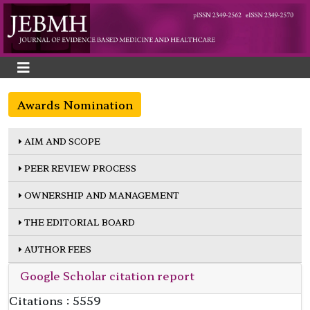
Awards Nomination
AIM AND SCOPE
PEER REVIEW PROCESS
OWNERSHIP AND MANAGEMENT
THE EDITORIAL BOARD
AUTHOR FEES
Google Scholar citation report
Citations : 5559