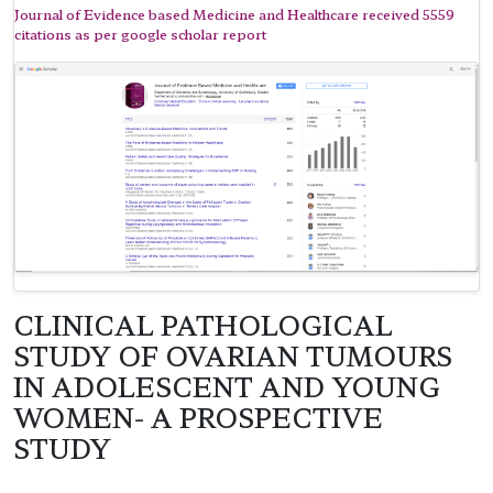
Journal of Evidence based Medicine and Healthcare received 5559
citations as per google scholar report
CLINICAL PATHOLOGICAL
STUDY OF OVARIAN TUMOURS
IN ADOLESCENT AND YOUNG
WOMEN- A PROSPECTIVE
STUDY