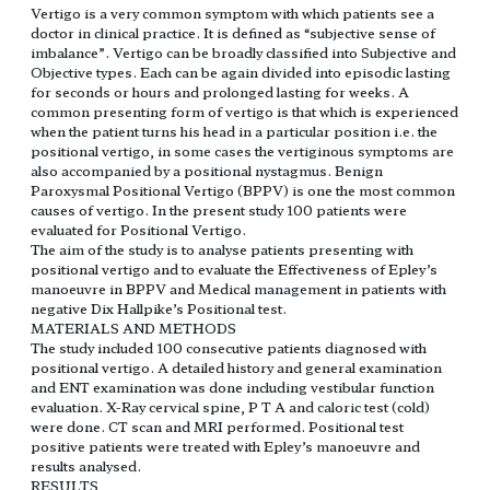
Vertigo is a very common symptom with which patients see a
doctor in clinical practice. It is defined as “subjective sense of
imbalance”. Vertigo can be broadly classified into Subjective and
Objective types. Each can be again divided into episodic lasting
for seconds or hours and prolonged lasting for weeks. A
common presenting form of vertigo is that which is experienced
when the patient turns his head in a particular position i.e. the
positional vertigo, in some cases the vertiginous symptoms are
also accompanied by a positional nystagmus. Benign
Paroxysmal Positional Vertigo (BPPV) is one the most common
causes of vertigo. In the present study 100 patients were
evaluated for Positional Vertigo.
The aim of the study is to analyse patients presenting with
positional vertigo and to evaluate the Effectiveness of Epley’s
manoeuvre in BPPV and Medical management in patients with
negative Dix Hallpike’s Positional test.
MATERIALS AND METHODS
The study included 100 consecutive patients diagnosed with
positional vertigo. A detailed history and general examination
and ENT examination was done including vestibular function
evaluation. X-Ray cervical spine, P T A and caloric test (cold)
were done. CT scan and MRI performed. Positional test
positive patients were treated with Epley’s manoeuvre and
results analysed.
RESULTS