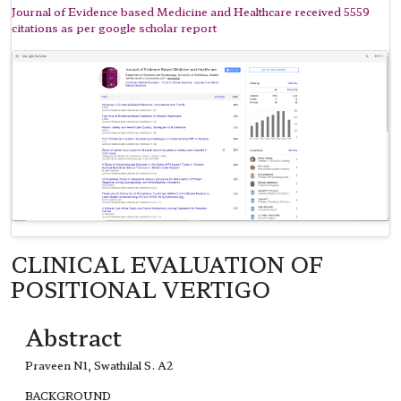
Journal of Evidence based Medicine and Healthcare received 5559
citations as per google scholar report
CLINICAL EVALUATION OF
POSITIONAL VERTIGO
Abstract
Praveen N1, Swathilal S. A2
BACKGROUND