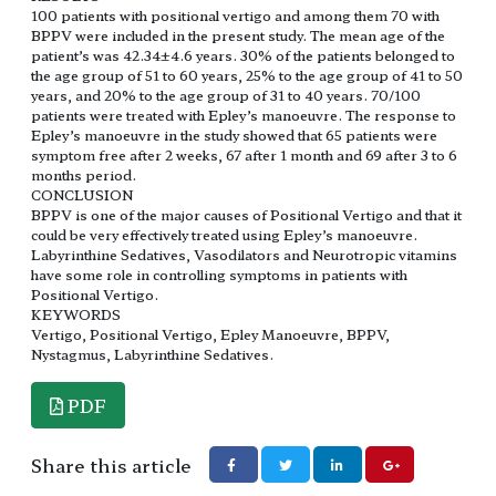
100 patients with positional vertigo and among them 70 with
BPPV were included in the present study. The mean age of the
patient’s was 42.34±4.6 years. 30% of the patients belonged to
the age group of 51 to 60 years, 25% to the age group of 41 to 50
years, and 20% to the age group of 31 to 40 years. 70/100
patients were treated with Epley’s manoeuvre. The response to
Epley’s manoeuvre in the study showed that 65 patients were
symptom free after 2 weeks, 67 after 1 month and 69 after 3 to 6
months period.
CONCLUSION
BPPV is one of the major causes of Positional Vertigo and that it
could be very effectively treated using Epley’s manoeuvre.
Labyrinthine Sedatives, Vasodilators and Neurotropic vitamins
have some role in controlling symptoms in patients with
Positional Vertigo.
KEYWORDS
Vertigo, Positional Vertigo, Epley Manoeuvre, BPPV,
Nystagmus, Labyrinthine Sedatives.
PDF
Share this article