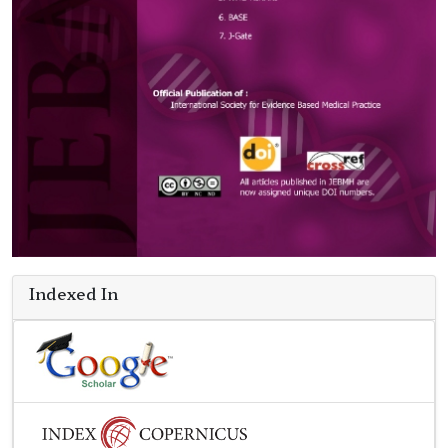
Indexed In