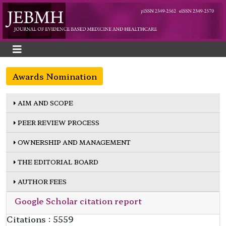
Awards Nomination
AIM AND SCOPE
PEER REVIEW PROCESS
OWNERSHIP AND MANAGEMENT
THE EDITORIAL BOARD
AUTHOR FEES
Google Scholar citation report
Citations : 5559