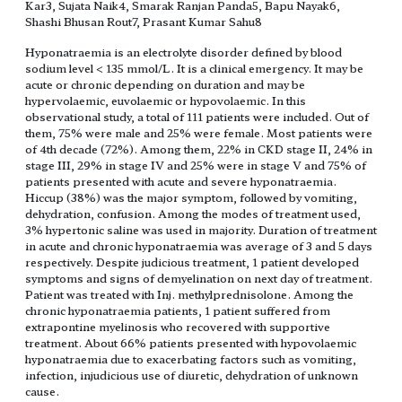
Kar3, Sujata Naik4, Smarak Ranjan Panda5, Bapu Nayak6,
Shashi Bhusan Rout7, Prasant Kumar Sahu8
Hyponatraemia is an electrolyte disorder defined by blood
sodium level < 135 mmol/L. It is a clinical emergency. It may be
acute or chronic depending on duration and may be
hypervolaemic, euvolaemic or hypovolaemic. In this
observational study, a total of 111 patients were included. Out of
them, 75% were male and 25% were female. Most patients were
of 4th decade (72%). Among them, 22% in CKD stage II, 24% in
stage III, 29% in stage IV and 25% were in stage V and 75% of
patients presented with acute and severe hyponatraemia.
Hiccup (38%) was the major symptom, followed by vomiting,
dehydration, confusion. Among the modes of treatment used,
3% hypertonic saline was used in majority. Duration of treatment
in acute and chronic hyponatraemia was average of 3 and 5 days
respectively. Despite judicious treatment, 1 patient developed
symptoms and signs of demyelination on next day of treatment.
Patient was treated with Inj. methylprednisolone. Among the
chronic hyponatraemia patients, 1 patient suffered from
extrapontine myelinosis who recovered with supportive
treatment. About 66% patients presented with hypovolaemic
hyponatraemia due to exacerbating factors such as vomiting,
infection, injudicious use of diuretic, dehydration of unknown
cause.