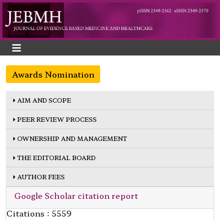
Awards Nomination
AIM AND SCOPE
PEER REVIEW PROCESS
OWNERSHIP AND MANAGEMENT
THE EDITORIAL BOARD
AUTHOR FEES
Google Scholar citation report
Citations : 5559