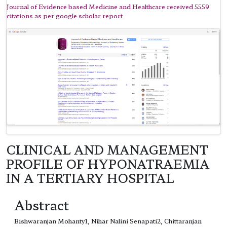
Journal of Evidence based Medicine and Healthcare received 5559
citations as per google scholar report
CLINICAL AND MANAGEMENT
PROFILE OF HYPONATRAEMIA
IN A TERTIARY HOSPITAL
Abstract
Bishwaranjan Mohanty1, Nihar Nalini Senapati2, Chittaranjan