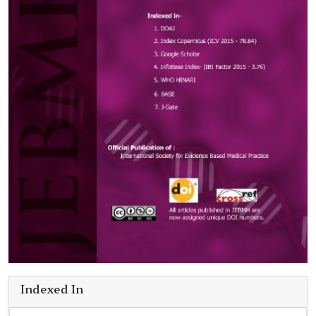
Indexed In