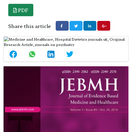
PDF
Share this article