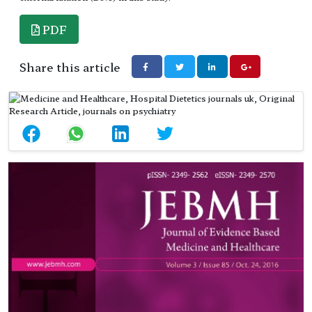
PDF
Share this article