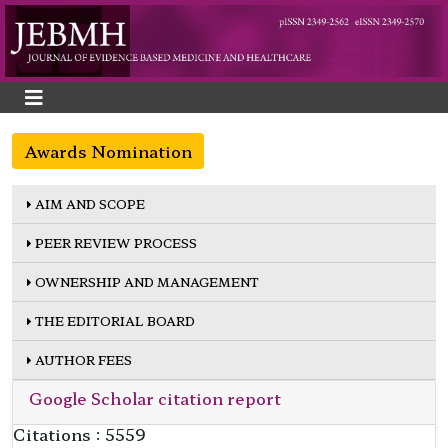
Awards Nomination
AIM AND SCOPE
PEER REVIEW PROCESS
OWNERSHIP AND MANAGEMENT
THE EDITORIAL BOARD
AUTHOR FEES
Google Scholar citation report
Citations : 5559