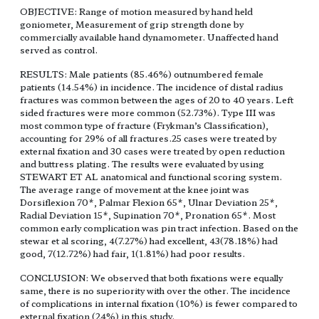
OBJECTIVE: Range of motion measured by hand held
goniometer, Measurement of grip strength done by
commercially available hand dynamometer. Unaffected hand
served as control.
RESULTS: Male patients (85.46%) outnumbered female
patients (14.54%) in incidence. The incidence of distal radius
fractures was common between the ages of 20 to 40 years. Left
sided fractures were more common (52.73%). Type III was
most common type of fracture (Frykman’s Classification),
accounting for 29% of all fractures.25 cases were treated by
external fixation and 30 cases were treated by open reduction
and buttress plating. The results were evaluated by using
STEWART ET AL anatomical and functional scoring system.
The average range of movement at the knee joint was
Dorsiflexion 70*, Palmar Flexion 65*, Ulnar Deviation 25*,
Radial Deviation 15*, Supination 70*, Pronation 65*. Most
common early complication was pin tract infection. Based on the
stewar et al scoring, 4(7.27%) had excellent, 43(78.18%) had
good, 7(12.72%) had fair, 1(1.81%) had poor results.
CONCLUSION: We observed that both fixations were equally
same, there is no superiority with over the other. The incidence
of complications in internal fixation (10%) is fewer compared to
external fixation (24%) in this study.