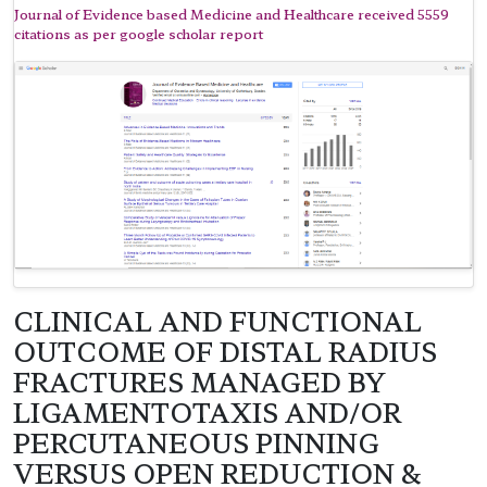
Journal of Evidence based Medicine and Healthcare received 5559
citations as per google scholar report
CLINICAL AND FUNCTIONAL
OUTCOME OF DISTAL RADIUS
FRACTURES MANAGED BY
LIGAMENTOTAXIS AND/OR
PERCUTANEOUS PINNING
VERSUS OPEN REDUCTION &