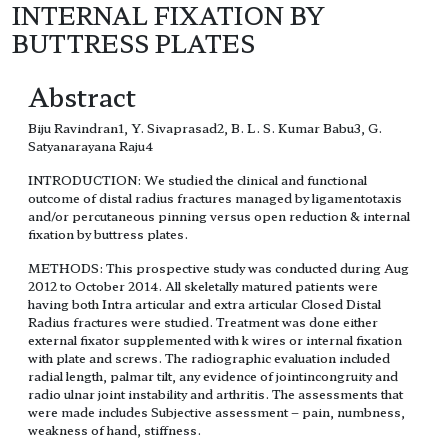
INTERNAL FIXATION BY
BUTTRESS PLATES
Abstract
Biju Ravindran1, Y. Sivaprasad2, B. L. S. Kumar Babu3, G.
Satyanarayana Raju4
INTRODUCTION: We studied the clinical and functional
outcome of distal radius fractures managed by ligamentotaxis
and/or percutaneous pinning versus open reduction & internal
fixation by buttress plates.
METHODS: This prospective study was conducted during Aug
2012 to October 2014. All skeletally matured patients were
having both Intra articular and extra articular Closed Distal
Radius fractures were studied. Treatment was done either
external fixator supplemented with k wires or internal fixation
with plate and screws. The radiographic evaluation included
radial length, palmar tilt, any evidence of jointincongruity and
radio ulnar joint instability and arthritis. The assessments that
were made includes Subjective assessment – pain, numbness,
weakness of hand, stiffness.