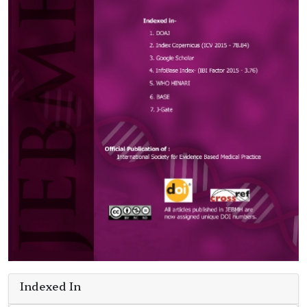
Indexed In