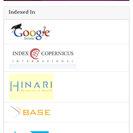
Indexed In