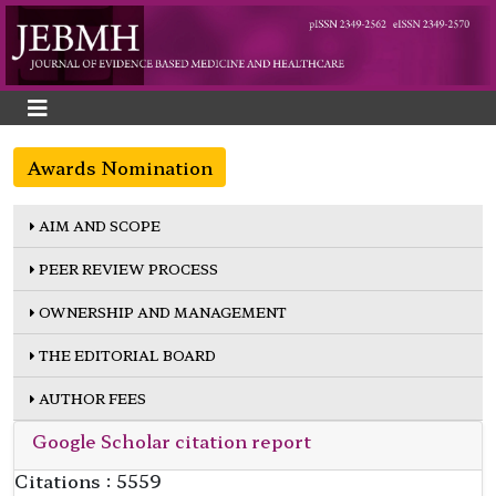
Awards Nomination
AIM AND SCOPE
PEER REVIEW PROCESS
OWNERSHIP AND MANAGEMENT
THE EDITORIAL BOARD
AUTHOR FEES
Google Scholar citation report
Citations : 5559