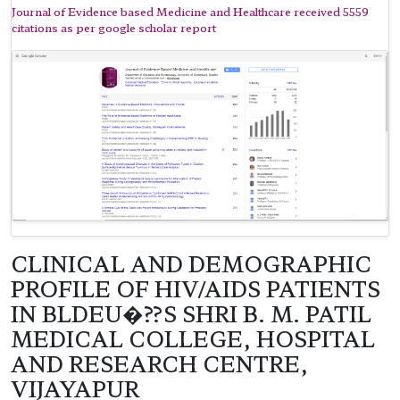
Journal of Evidence based Medicine and Healthcare received 5559
citations as per google scholar report
CLINICAL AND DEMOGRAPHIC
PROFILE OF HIV/AIDS PATIENTS
IN BLDEU�??S SHRI B. M. PATIL
MEDICAL COLLEGE, HOSPITAL
AND RESEARCH CENTRE,
VIJAYAPUR