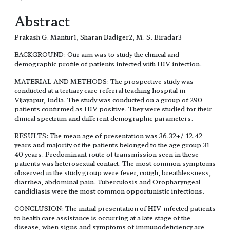
Abstract
Prakash G. Mantur1, Sharan Badiger2, M. S. Biradar3
BACKGROUND: Our aim was to study the clinical and
demographic profile of patients infected with HIV infection.
MATERIAL AND METHODS: The prospective study was
conducted at a tertiary care referral teaching hospital in
Vijayapur, India. The study was conducted on a group of 290
patients confirmed as HIV positive. They were studied for their
clinical spectrum and different demographic parameters.
RESULTS: The mean age of presentation was 36.32+/-12.42
years and majority of the patients belonged to the age group 31-
40 years. Predominant route of transmission seen in these
patients was heterosexual contact. The most common symptoms
observed in the study group were fever, cough, breathlessness,
diarrhea, abdominal pain. Tuberculosis and Oropharyngeal
candidiasis were the most common opportunistic infections.
CONCLUSION: The initial presentation of HIV-infected patients
to health care assistance is occurring at a late stage of the
disease, when signs and symptoms of immunodeficiency are