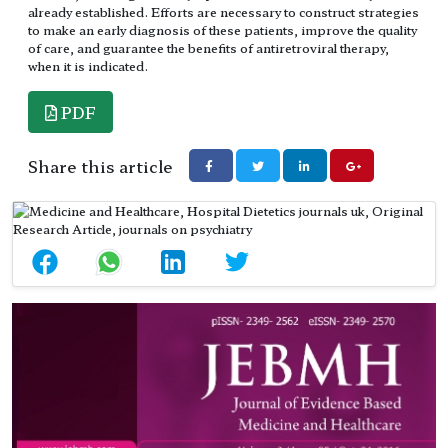
already established. Efforts are necessary to construct strategies
to make an early diagnosis of these patients, improve the quality
of care, and guarantee the benefits of antiretroviral therapy,
when it is indicated.
PDF
Share this article