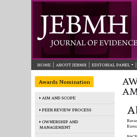
HOME
ABOUT JEBMH
EDITORIAL PANEL
AW
Awards Nomination
AM
AIM AND SCOPE
A
PEER REVIEW PROCESS
Ravi
OWNERSHIP AND
Kuma
MANAGEMENT
BAC