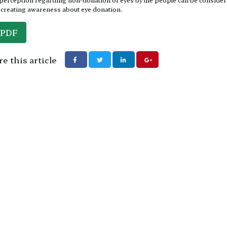
 creating awareness about eye donation.
PDF
e this article