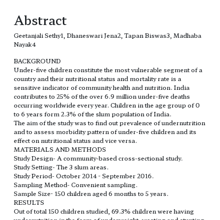
Abstract
Geetanjali Sethy1, Dhaneswari Jena2, Tapan Biswas3, Madhaba
Nayak4
BACKGROUND
Under-five children constitute the most vulnerable segment of a
country and their nutritional status and mortality rate is a
sensitive indicator of community health and nutrition. India
contributes to 25% of the over 6.9 million under-five deaths
occurring worldwide every year. Children in the age group of 0
to 6 years form 2.3% of the slum population of India.
The aim of the study was to find out prevalence of undernutrition
and to assess morbidity pattern of under-five children and its
effect on nutritional status and vice versa.
MATERIALS AND METHODS
Study Design- A community-based cross-sectional study.
Study Setting- The 3 slum areas.
Study Period- October 2014 - September 2016.
Sampling Method- Convenient sampling.
Sample Size- 150 children aged 6 months to 5 years.
RESULTS
Out of total 150 children studied, 69.3% children were having
undernutrition in the form of underweight, wasting and stunting.