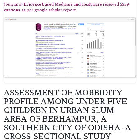
Journal of Evidence based Medicine and Healthcare received 5559
citations as per google scholar report
ASSESSMENT OF MORBIDITY
PROFILE AMONG UNDER-FIVE
CHILDREN IN URBAN SLUM
AREA OF BERHAMPUR, A
SOUTHERN CITY OF ODISHA- A
CROSS-SECTIONAL STUDY