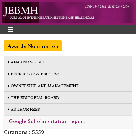
Awards Nomination
AIM AND SCOPE
PEER REVIEW PROCESS
OWNERSHIP AND MANAGEMENT
THE EDITORIAL BOARD
AUTHOR FEES
Google Scholar citation report
Citations : 5559