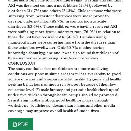
ARI was the most common morbidities (44%), followed by
diarrhoea (34.7%) and others (21.3%). Children those who were
suffering from persistent diarrhoea were more prone to
develop undernutrition (85.7%) in comparison to acute
diarrhoea (52.6%). Those children were having recurrent ARI
were suffering more from undernutrition (76.9%) in relation to
those did not have recurrent ARI (45%). Families using
municipal water were suffering more from the diseases than
those using borewell water. Only 20.7% mother having
knowledge about hygiene and it was also found that children of
those mother were suffering from less morbidities.
CONCLUSION
The study concludes that morbidities are more and living
conditions are poor in slums areas with less availability to good
source of water and a separate toilet facility. Hygiene and health-
seeking behaviours of mothers are poor because of their low
education level. Female literacy and periodic health check-up of
under-five children through health camps should be promoted.
Sensitising mothers about good health practices through
workshops, roadshows, documentary films and other media
coverage may improve overall health of under-fives.
PDF