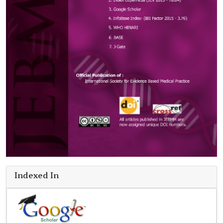
Indexed In