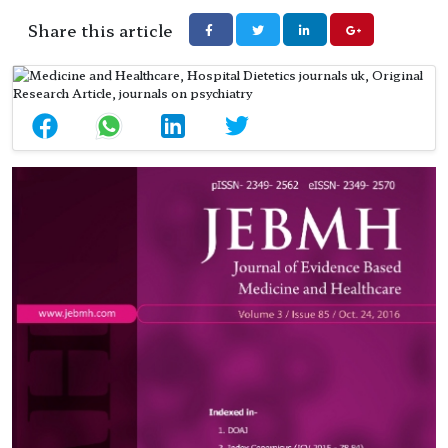
Share this article