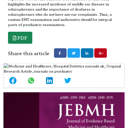
highlights the increased incidence of middle ear disease in
schizophrenics and the importance of deafness in
schizophrenics who do not have any ear complaints. Thus, a
routine ENT examination and audiometry should be integral
parts of psychiatric examination.
PDF
Share this article