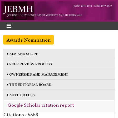
Awards Nomination
AIM AND SCOPE
PEER REVIEW PROCESS
OWNERSHIP AND MANAGEMENT
THE EDITORIAL BOARD
AUTHOR FEES
Google Scholar citation report
Citations : 5559