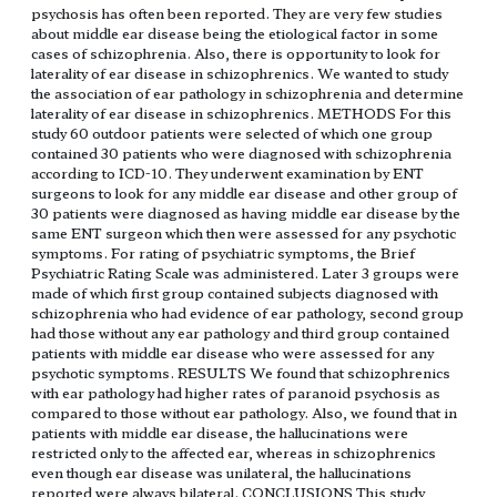
psychosis has often been reported. They are very few studies
about middle ear disease being the etiological factor in some
cases of schizophrenia. Also, there is opportunity to look for
laterality of ear disease in schizophrenics. We wanted to study
the association of ear pathology in schizophrenia and determine
laterality of ear disease in schizophrenics. METHODS For this
study 60 outdoor patients were selected of which one group
contained 30 patients who were diagnosed with schizophrenia
according to ICD-10. They underwent examination by ENT
surgeons to look for any middle ear disease and other group of
30 patients were diagnosed as having middle ear disease by the
same ENT surgeon which then were assessed for any psychotic
symptoms. For rating of psychiatric symptoms, the Brief
Psychiatric Rating Scale was administered. Later 3 groups were
made of which first group contained subjects diagnosed with
schizophrenia who had evidence of ear pathology, second group
had those without any ear pathology and third group contained
patients with middle ear disease who were assessed for any
psychotic symptoms. RESULTS We found that schizophrenics
with ear pathology had higher rates of paranoid psychosis as
compared to those without ear pathology. Also, we found that in
patients with middle ear disease, the hallucinations were
restricted only to the affected ear, whereas in schizophrenics
even though ear disease was unilateral, the hallucinations
reported were always bilateral. CONCLUSIONS This study