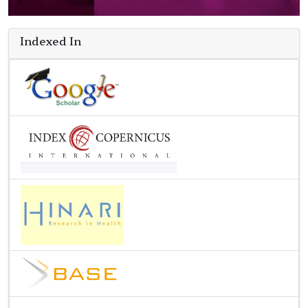
Indexed In