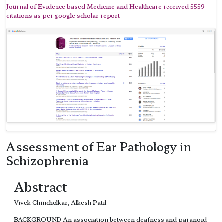
Journal of Evidence based Medicine and Healthcare received 5559
citations as per google scholar report
Assessment of Ear Pathology in
Schizophrenia
Abstract
Vivek Chincholkar, Alkesh Patil
BACKGROUND An association between deafness and paranoid