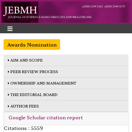
Awards Nomination
AIM AND SCOPE
PEER REVIEW PROCESS
OWNERSHIP AND MANAGEMENT
THE EDITORIAL BOARD
AUTHOR FEES
Google Scholar citation report
Citations : 5559