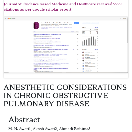
Journal of Evidence based Medicine and Healthcare received 5559
citations as per google scholar report
ANESTHETIC CONSIDERATIONS
IN CHRONIC OBSTRUCTIVE
PULMONARY DISEASE
Abstract
M. N. Awati1, Akash Awati2, Ahmedi Fathima3