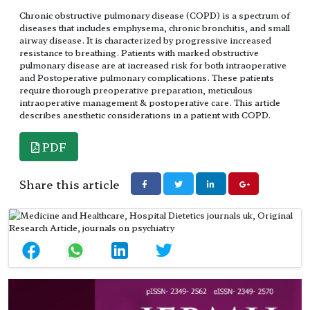
Chronic obstructive pulmonary disease (COPD) is a spectrum of
diseases that includes emphysema, chronic bronchitis, and small
airway disease. It is characterized by progressive increased
resistance to breathing. Patients with marked obstructive
pulmonary disease are at increased risk for both intraoperative
and Postoperative pulmonary complications. These patients
require thorough preoperative preparation, meticulous
intraoperative management & postoperative care. This article
describes anesthetic considerations in a patient with COPD.
PDF
Share this article