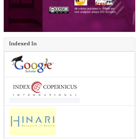
Indexed In