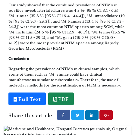
Our study showed that the combined prevalence of NTMs in
positive mycobacterial cultures was 4.5 %( 95 % Cl: 3.1 - 6.5).
"M. simiae (35.8 % [95 % CI 16.4 - 44.4]), "M. intracellulare (19
% [95 % CI 8.7 - 28.3]), and "M. kansasii (13.4 % [95 % CI 7.3 -
24.3]) were the most common NTM species among SGM, while
"M. fortuitum (24.6 % [95 % CI 12.9 - 46.7]), "M. terrae (18.5 %
[95 % CI 11.5 - 29.2), and "M. gastri (15.9 % [95 % C I6.0 -
41.2]) were the most prevalent NTM species among Rapidly
Growing Mycobacteria (RGM)
Conclusion
Regarding the prevalence of NTMs in clinical samples, which
some of them such as "M. simiae could have clinical
manifestations similar to tuberculosis. Therefore, the use of
molecular methods for the identification of NTM is necessary.
Full Text
PDF
Share this article