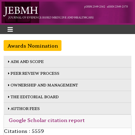
Awards Nomination
AIM AND SCOPE
PEER REVIEW PROCESS
OWNERSHIP AND MANAGEMENT
THE EDITORIAL BOARD
AUTHOR FEES
Google Scholar citation report
Citations : 5559