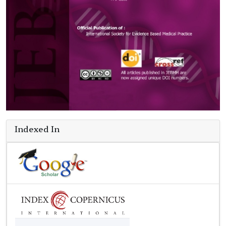
Indexed In