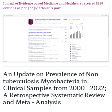
Journal of Evidence based Medicine and Healthcare received 5559
citations as per google scholar report
An Update on Prevalence of Non
tuberculosis Mycobacteria in
Clinical Samples from 2000 - 2022;
A Retrospective Systematic Review
and Meta - Analysis