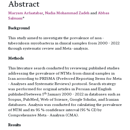
Abstract
Maryam Arfaatabar
,
Nadia Mohammad Zadeh
and
Abbas
Salmani
*
Background
This study aimed to investigate the prevalence of non -
tuberculosis mycobacteria in clinical samples from 2000 - 2022
through systematic review and Meta -analysis.
Methods
This literature search conducted by reviewing published studies
addressing the prevalence of NTMs from clinical samples in
Iran according to PRISMA (Preferred Reporting Items for Meta
- Analyses and Systematic Reviews) protocol. Search strategy
was performed for original articles in Persian and English
th
published between 1
January 2000 - 2022 in databases such as
Scopus, PubMed, Web of Science, Google Scholar, and Iranian
databases. Analysis was conducted for calculating the prevalence
of NTM and its 95 % confidence interval (95 % CI) by
Comprehensive Meta - Analysis (CMA).
Results