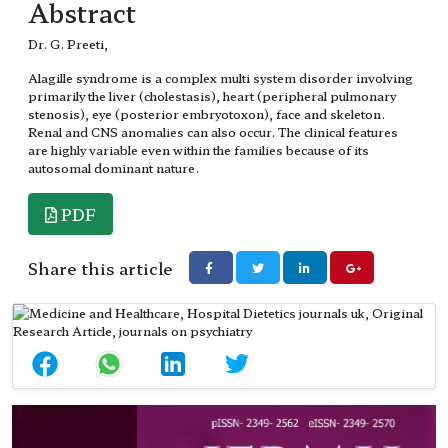
Abstract
Dr. G. Preeti,
Alagille syndrome is a complex multi system disorder involving
primarily the liver (cholestasis), heart (peripheral pulmonary
stenosis), eye (posterior embryotoxon), face and skeleton.
Renal and CNS anomalies can also occur. The clinical features
are highly variable even within the families because of its
autosomal dominant nature.
PDF
Share this article