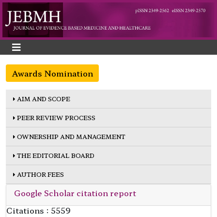
Awards Nomination
AIM AND SCOPE
PEER REVIEW PROCESS
OWNERSHIP AND MANAGEMENT
THE EDITORIAL BOARD
AUTHOR FEES
Google Scholar citation report
Citations : 5559