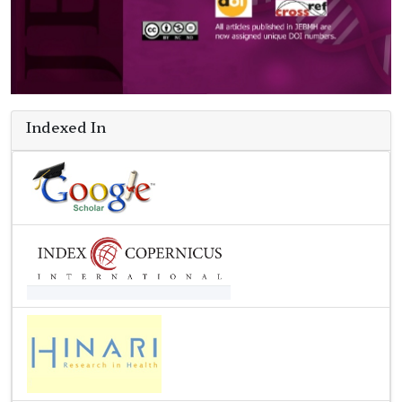
Indexed In