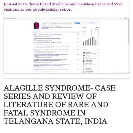
Journal of Evidence based Medicine and Healthcare received 5559
citations as per google scholar report
ALAGILLE SYNDROME- CASE
SERIES AND REVIEW OF
LITERATURE OF RARE AND
FATAL SYNDROME IN
TELANGANA STATE, INDIA