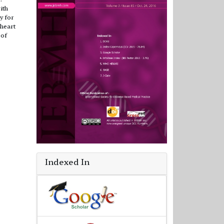
ith
y for
 heart
 of
Indexed In