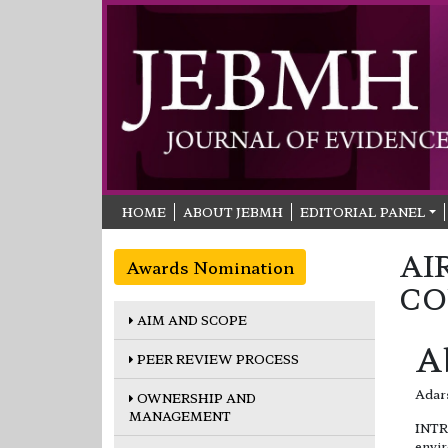
HOME
ABOUT JEBMH
EDITORIAL PANEL
AI
Awards Nomination
CO
AIM AND SCOPE
A
PEER REVIEW PROCESS
Adars
OWNERSHIP AND
MANAGEMENT
INTRO
envir