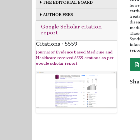
THE EDITORIAL BOARD
howev
cardi
AUTHOR FEES
treat
disea
Google Scholar citation
medic
report
Thoug
Syndr
Citations : 5559
infan
repor
Journal of Evidence based Medicine and
Healthcare received 5559 citations as per
google scholar report
Shar