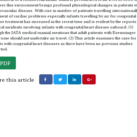
er this environment brings profound physiological changes in patients w
ovascular disease. With rise in number of patients travelling internationall
ment of cardiac problems especially infants travelling by air for congenital
se treatment has increased in the recent time and is evident by the reports
al incidents involving infants with congenital heart disease onboard. (1)
h the IATA medical manual mentions that adult patients with Esenminger
ome should not undertake air travel. (2) This article examines the case for
ts with congenital heart diseases as there have been no previous studies
ted.
PDF
e this article