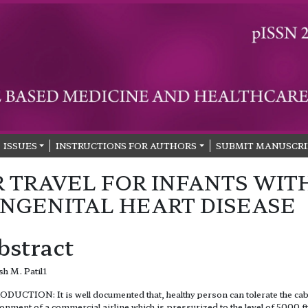
ISSUES
INSTRUCTIONS FOR AUTHORS
SUBMIT MANUSCRI
R TRAVEL FOR INFANTS WIT
NGENITAL HEART DISEASE
bstract
h M. Patil1
DUCTION: It is well documented that, healthy person can tolerate the ca
onment of a commercial airline which is pressurized to the level of 5000 ft