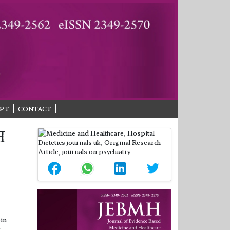
PT
CONTACT
H
bin
.