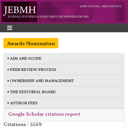
Awards Nomination
AIM AND SCOPE
PEER REVIEW PROCESS
OWNERSHIP AND MANAGEMENT
THE EDITORIAL BOARD
AUTHOR FEES
Google Scholar citation report
Citations : 5559