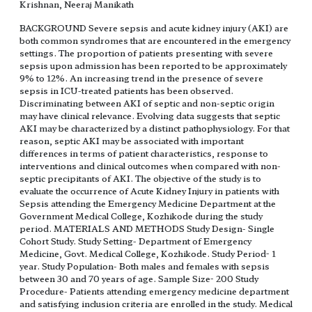
Krishnan, Neeraj Manikath
BACKGROUND Severe sepsis and acute kidney injury (AKI) are
both common syndromes that are encountered in the emergency
settings. The proportion of patients presenting with severe
sepsis upon admission has been reported to be approximately
9% to 12%. An increasing trend in the presence of severe
sepsis in ICU-treated patients has been observed.
Discriminating between AKI of septic and non-septic origin
may have clinical relevance. Evolving data suggests that septic
AKI may be characterized by a distinct pathophysiology. For that
reason, septic AKI may be associated with important
differences in terms of patient characteristics, response to
interventions and clinical outcomes when compared with non-
septic precipitants of AKI. The objective of the study is to
evaluate the occurrence of Acute Kidney Injury in patients with
Sepsis attending the Emergency Medicine Department at the
Government Medical College, Kozhikode during the study
period. MATERIALS AND METHODS Study Design- Single
Cohort Study. Study Setting- Department of Emergency
Medicine, Govt. Medical College, Kozhikode. Study Period- 1
year. Study Population- Both males and females with sepsis
between 30 and 70 years of age. Sample Size- 200 Study
Procedure- Patients attending emergency medicine department
and satisfying inclusion criteria are enrolled in the study. Medical