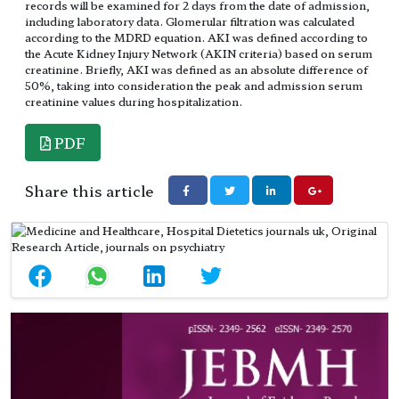
records will be examined for 2 days from the date of admission,
including laboratory data. Glomerular filtration was calculated
according to the MDRD equation. AKI was defined according to
the Acute Kidney Injury Network (AKIN criteria) based on serum
creatinine. Briefly, AKI was defined as an absolute difference of
50%, taking into consideration the peak and admission serum
creatinine values during hospitalization.
PDF
Share this article