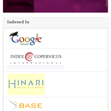
Indexed In