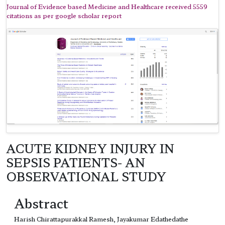
Journal of Evidence based Medicine and Healthcare received 5559
citations as per google scholar report
ACUTE KIDNEY INJURY IN
SEPSIS PATIENTS- AN
OBSERVATIONAL STUDY
Abstract
Harish Chirattapurakkal Ramesh, Jayakumar Edathedathe