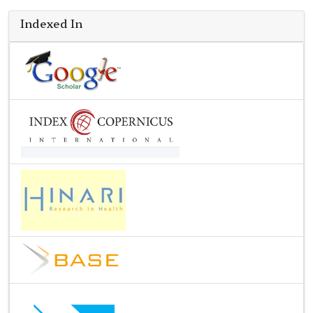
Indexed In