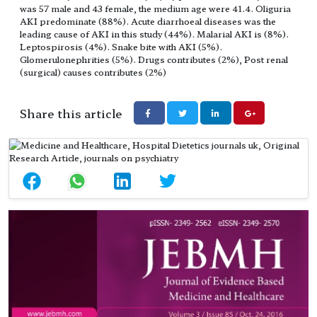
was 57 male and 43 female, the medium age were 41.4. Oliguria
AKI predominate (88%). Acute diarrhoeal diseases was the
leading cause of AKI in this study (44%). Malarial AKI is (8%).
Leptospirosis (4%). Snake bite with AKI (5%).
Glomerulonephrities (5%). Drugs contributes (2%), Post renal
(surgical) causes contributes (2%)
Share this article