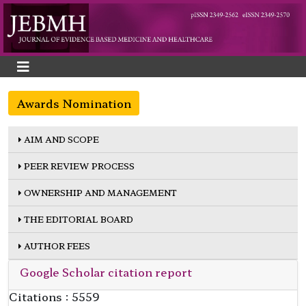
Awards Nomination
AIM AND SCOPE
PEER REVIEW PROCESS
OWNERSHIP AND MANAGEMENT
THE EDITORIAL BOARD
AUTHOR FEES
Google Scholar citation report
Citations : 5559