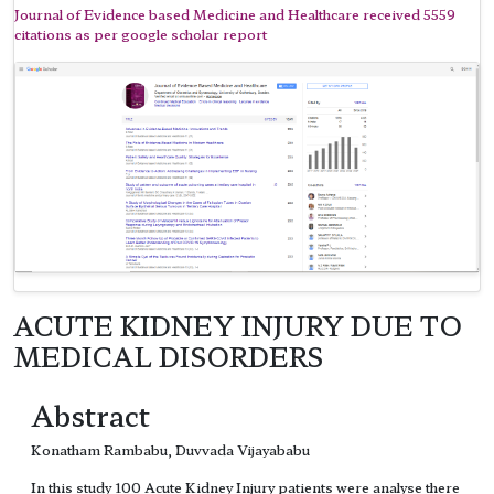
Journal of Evidence based Medicine and Healthcare received 5559
citations as per google scholar report
ACUTE KIDNEY INJURY DUE TO
MEDICAL DISORDERS
Abstract
Konatham Rambabu, Duvvada Vijayababu
In this study 100 Acute Kidney Injury patients were analyse there