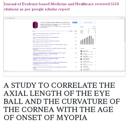
Journal of Evidence based Medicine and Healthcare received 5559
citations as per google scholar report
A STUDY TO CORRELATE THE
AXIAL LENGTH OF THE EYE
BALL AND THE CURVATURE OF
THE CORNEA WITH THE AGE
OF ONSET OF MYOPIA