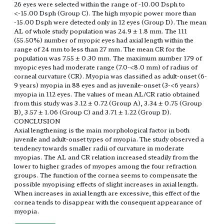
26 eyes were selected within the range of -10.00 Dsph to
<-15.00 Dsph (Group C). The high myopic power more than
-15.00 Dsph were detected only in 12 eyes (Group D). The mean
AL of whole study population was 24.9 ± 1.8 mm. The 111
(55.50%) number of myopic eyes had axial length within the
range of 24 mm to less than 27 mm. The mean CR for the
population was 7.55 ± 0.30 mm. The maximum number 179 of
myopic eyes had moderate range (7.0-<8.0 mm) of radius of
corneal curvature (CR). Myopia was classified as adult-onset (6-
9 years) myopia in 88 eyes and as juvenile-onset (3-<6 years)
myopia in 112 eyes. The values of mean AL/CR ratio obtained
from this study was 3.12 ± 0.72 (Group A), 3.34 ± 0.75 (Group
B), 3.57 ± 1.06 (Group C) and 3.71 ± 1.22 (Group D).
CONCLUSION
Axial lengthening is the main morphological factor in both
juvenile and adult-onset types of myopia. The study observed a
tendency towards smaller radii of curvature in moderate
myopias. The AL and CR relation increased steadily from the
lower to higher grades of myopes among the four refraction
groups. The function of the cornea seems to compensate the
possible myopising effects of slight increases in axial length.
When increases in axial length are excessive, this effect of the
cornea tends to disappear with the consequent appearance of
myopia.