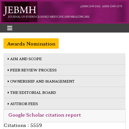
Awards Nomination
AIM AND SCOPE
PEER REVIEW PROCESS
OWNERSHIP AND MANAGEMENT
THE EDITORIAL BOARD
AUTHOR FEES
Google Scholar citation report
Citations : 5559