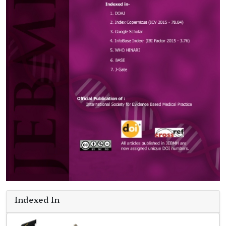
Indexed In