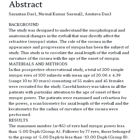
Abstract
Sayantan Das1, Nirmal Kumar Sasmal2, Amitava Das3
BACKGROUND
The study was designed to understand the morphological and
anatomical changes in the eyeball that may directly affect the
refractive (myopic) status. The role of the cornea in the
appearance and progression of myopia has been the subject of
study. This study is to correlate the axial length of the eyeball and
curvature of the cornea with the age of the onset of myopia.
MATERIALS AND METHODS
In this prospective observational study, a total of 200 simple
myopic eyes of 100 subjects with mean age of 20.06 ± 4.39
(range 10 to 30 years) consisting of 55 males and 45 females
were recruited for the study. Careful history was taken in all the
patients with particular attention to the age of onset of their
myopic power. The patients were examined and refraction for
the power, a scan biometry for axial length of the eyeball and the
keratometry for the radius of curvature of the cornea were
performed.
RESULTS
The maximum number (n=85) of eyes had myopic power less
than -5.00 Dsph (Group A). Follower by 77 eyes, those belonged
to the group of -5.00 Dsph to less than -10.00 Dsph (Group B).