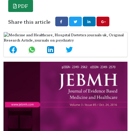
PDF
Share this article