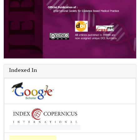
Indexed In