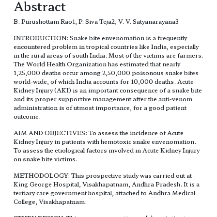
Abstract
B. Purushottam Rao1, P. Siva Teja2, V. V. Satyanarayana3
INTRODUCTION: Snake bite envenomation is a frequently
encountered problem in tropical countries like India, especially
in the rural areas of south India. Most of the victims are farmers.
The World Health Organization has estimated that nearly
1,25,000 deaths occur among 2,50,000 poisonous snake bites
world-wide, of which India accounts for 10,000 deaths. Acute
Kidney Injury (AKI) is an important consequence of a snake bite
and its proper supportive management after the anti-venom
administration is of utmost importance, for a good patient
outcome.
AIM AND OBJECTIVES: To assess the incidence of Acute
Kidney Injury in patients with hemotoxic snake envenomation.
To assess the etiological factors involved in Acute Kidney Injury
on snake bite victims.
METHODOLOGY: This prospective study was carried out at
King George Hospital, Visakhapatnam, Andhra Pradesh. It is a
tertiary care government hospital, attached to Andhra Medical
College, Visakhapatnam.