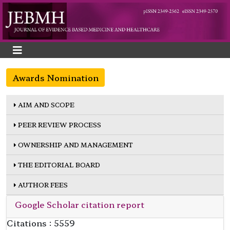
Awards Nomination
AIM AND SCOPE
PEER REVIEW PROCESS
OWNERSHIP AND MANAGEMENT
THE EDITORIAL BOARD
AUTHOR FEES
Google Scholar citation report
Citations : 5559