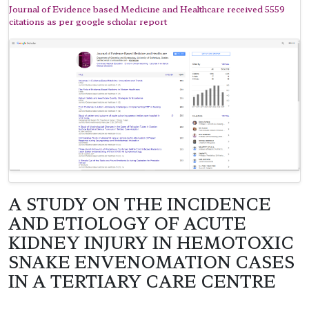
Journal of Evidence based Medicine and Healthcare received 5559
citations as per google scholar report
A STUDY ON THE INCIDENCE
AND ETIOLOGY OF ACUTE
KIDNEY INJURY IN HEMOTOXIC
SNAKE ENVENOMATION CASES
IN A TERTIARY CARE CENTRE