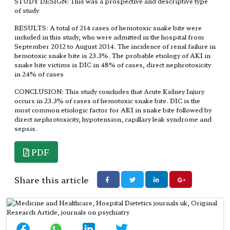
STUDY DESIGN: This was a prospective and descriptive type
of study
RESULTS: A total of 214 cases of hemotoxic snake bite were
included in this study, who were admitted in the hospital from
September 2012 to August 2014. The incidence of renal failure in
hemotoxic snake bite is 23.3%. The probable etiology of AKI in
snake bite victims is DIC in 48% of cases, direct nephrotoxicity
in 24% of cases
CONCLUSION: This study concludes that Acute Kidney Injury
occurs in 23.3% of cases of hemotoxic snake bite. DIC is the
most common etiologic factor for AKI in snake bite followed by
direct nephrotoxicity, hypotension, capillary leak syndrome and
sepsis.
PDF
Share this article