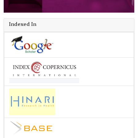
Indexed In