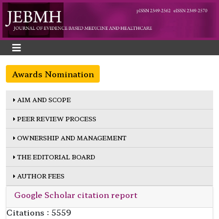
Awards Nomination
AIM AND SCOPE
PEER REVIEW PROCESS
OWNERSHIP AND MANAGEMENT
THE EDITORIAL BOARD
AUTHOR FEES
Google Scholar citation report
Citations : 5559