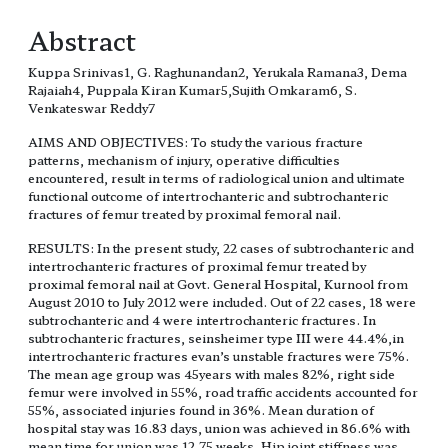
Abstract
Kuppa Srinivas1, G. Raghunandan2, Yerukala Ramana3, Dema
Rajaiah4, Puppala Kiran Kumar5,Sujith Omkaram6, S.
Venkateswar Reddy7
AIMS AND OBJECTIVES: To study the various fracture
patterns, mechanism of injury, operative difficulties
encountered, result in terms of radiological union and ultimate
functional outcome of intertrochanteric and subtrochanteric
fractures of femur treated by proximal femoral nail.
RESULTS: In the present study, 22 cases of subtrochanteric and
intertrochanteric fractures of proximal femur treated by
proximal femoral nail at Govt. General Hospital, Kurnool from
August 2010 to July 2012 were included. Out of 22 cases, 18 were
subtrochanteric and 4 were intertrochanteric fractures. In
subtrochanteric fractures, seinsheimer type III were 44.4%,in
intertrochanteric fractures evan’s unstable fractures were 75%.
The mean age group was 45years with males 82%, right side
femur were involved in 55%, road traffic accidents accounted for
55%, associated injuries found in 36%. Mean duration of
hospital stay was 16.83 days, union was achieved in 86.6% with
mean time for union was 12.75 weeks. Hip joint stiffness was