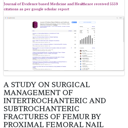
Journal of Evidence based Medicine and Healthcare received 5559
citations as per google scholar report
A STUDY ON SURGICAL
MANAGEMENT OF
INTERTROCHANTERIC AND
SUBTROCHANTERIC
FRACTURES OF FEMUR BY
PROXIMAL FEMORAL NAIL