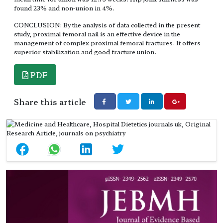
found 23% and non-union in 4%.
CONCLUSION: By the analysis of data collected in the present
study, proximal femoral nail is an effective device in the
management of complex proximal femoral fractures. It offers
superior stabilization and good fracture union.
PDF
Share this article