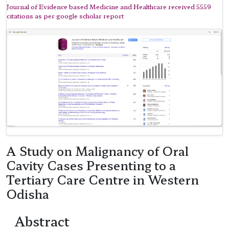
Journal of Evidence based Medicine and Healthcare received 5559
citations as per google scholar report
A Study on Malignancy of Oral
Cavity Cases Presenting to a
Tertiary Care Centre in Western
Odisha
Abstract