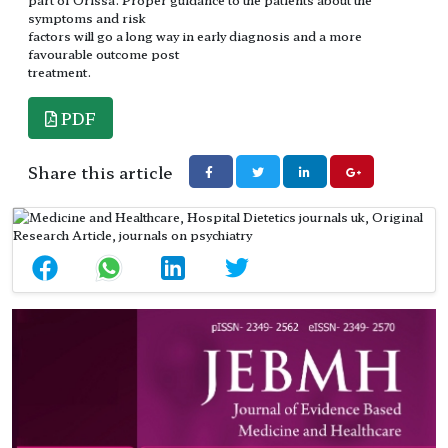
symptoms and risk
factors will go a long way in early diagnosis and a more
favourable outcome post
treatment.
PDF
Share this article