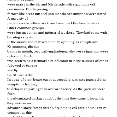
were males in the 5th and 6th decade with squamous cell
carcinoma. Predisposing
factors like areca nut and pan masala consumption were noted.
A majority of
patients were cultivators from lower middle-class families.
Other common groups
were businessman and industrial workers. They had come with
burning sensation
in the mouth and restricted mouth opening as complaints.
Xerostomia, fibrous
bands in mouth, cervical lymphadenopathy were signs that were
detected. Cheek
was seen to be a primary site of lesion in large number of cases
followed by tongue
and lip.
CONCLUSIONS
In spite of them being easily assessable, patients ignored their
symptoms leading
to delay in reporting to healthcare facility. As the patients were
from
disadvantaged background, by the time they came to hospital,
they were in an
advanced stage (stage three). Squamous cell carcinoma is very
common in this
part of Orissa. Proper guidance to the patients about the