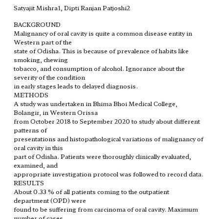
Satyajit Mishra1, Dipti Ranjan Patjoshi2
BACKGROUND
Malignancy of oral cavity is quite a common disease entity in
Western part of the
state of Odisha. This is because of prevalence of habits like
smoking, chewing
tobacco, and consumption of alcohol. Ignorance about the
severity of the condition
in early stages leads to delayed diagnosis.
METHODS
A study was undertaken in Bhima Bhoi Medical College,
Bolangir, in Western Orissa
from October 2018 to September 2020 to study about different
patterns of
presentations and histopathological variations of malignancy of
oral cavity in this
part of Odisha. Patients were thoroughly clinically evaluated,
examined, and
appropriate investigation protocol was followed to record data.
RESULTS
About 0.33 % of all patients coming to the outpatient
department (OPD) were
found to be suffering from carcinoma of oral cavity. Maximum
number of cases