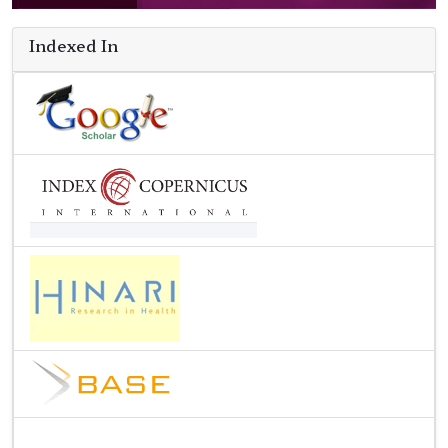
Indexed In