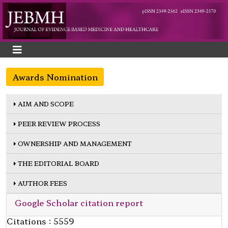
Awards Nomination
AIM AND SCOPE
PEER REVIEW PROCESS
OWNERSHIP AND MANAGEMENT
THE EDITORIAL BOARD
AUTHOR FEES
Google Scholar citation report
Citations : 5559