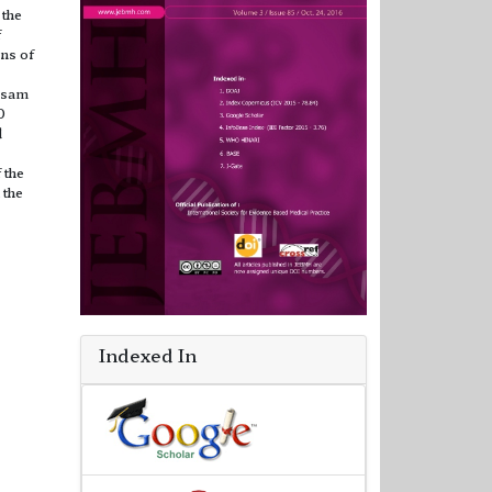
 the
f
ns of
ssam
0
d
 the
 the
Indexed In