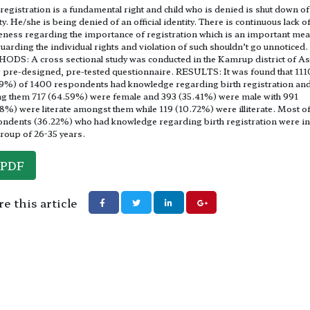
 registration is a fundamental right and child who is denied is shut down of
ty. He/she is being denied of an official identity. There is continuous lack o
ness regarding the importance of registration which is an important mea
uarding the individual rights and violation of such shouldn’t go unnoticed.
DS: A cross sectional study was conducted in the Kamrup district of A
 pre-designed, pre-tested questionnaire. RESULTS: It was found that 111
9%) of 1400 respondents had knowledge regarding birth registration an
 them 717 (64.59%) were female and 393 (35.41%) were male with 991
8%) were literate amongst them while 119 (10.72%) were illiterate. Most of
ndents (36.22%) who had knowledge regarding birth registration were in
roup of 26-35 years.
PDF
e this article