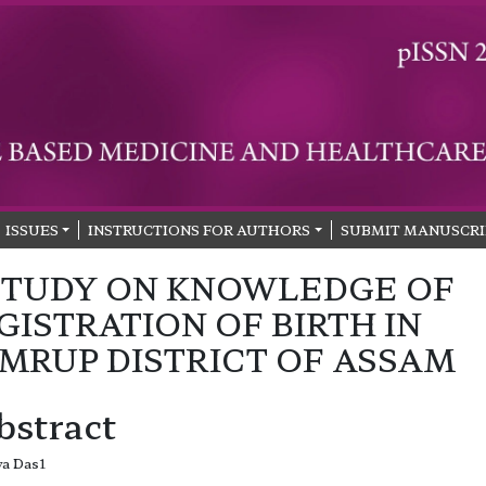
ISSUES
INSTRUCTIONS FOR AUTHORS
SUBMIT MANUSCRI
STUDY ON KNOWLEDGE OF
GISTRATION OF BIRTH IN
MRUP DISTRICT OF ASSAM
bstract
ya Das1