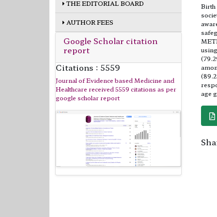
THE EDITORIAL BOARD
Birth
socie
AUTHOR FEES
aware
safeg
Google Scholar citation
METHO
report
using
(79.2
Citations : 5559
among
(89.2
Journal of Evidence based Medicine and
respo
Healthcare received 5559 citations as per
age g
google scholar report
Shar