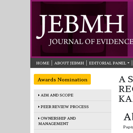
HOME
ABOUT JEBMH
EDITORIAL PANEL
A 
Awards Nomination
RE
AIM AND SCOPE
KA
PEER REVIEW PROCESS
A
OWNERSHIP AND
MANAGEMENT
Papi