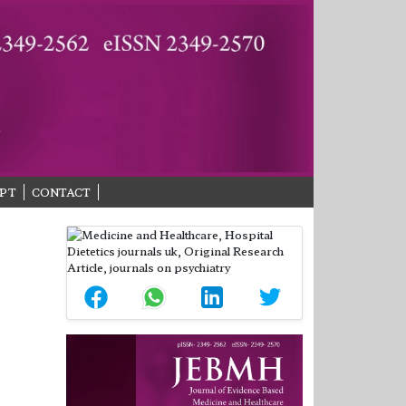
PT
CONTACT