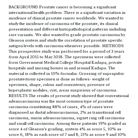
BACKGROUND Prostate cancer is becoming a significant
international health problem. There is a significant variation in
incidence of clinical prostate cancer worldwide. We wanted to
study the incidence of carcinoma of the prostate, its clinical
presentation and different histopathological patterns including
rare variants. We also wanted to grade prostatic carcinoma by
Gleason system and study the correlation of prostate specific
antigen levels with carcinoma whenever possible. METHODS
This prospective study was performed for a period of 3 years
from April 2015 to May 2018. The specimens were collected
from Government Medical College Hospital Kadapa, private
hospitals and nursing homes in and around Kadapa. The
material is collected in 10% formalin. Grossing of suprapubic
prostatectomy specimen is done as follows- weight of
specimen, shape, colour and consistency, presence of
hyperplastic nodules, cyst, areas suspicious of carcinoma.
RESULTS The results of present study showed that conventional
adenocarcinoma was the most common type of prostate
carcinoma constituting 88% of cases, 4% of cases were
diagnosed as ductal adenocarcinoma, 2% as transitional cell
carcinoma, mucin adenocarcinoma, signet ring cell carcinoma
and small cell carcinoma. Among these patients 19% graded as
score 4 of Gleason’s grading, system 4% as score 5, 10% as
score 6, 18% as each score of 7 and 8, 21% as score 9 and 10%