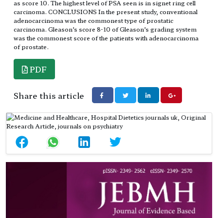
as score 10. The highest level of PSA seen is in signet ring cell
carcinoma. CONCLUSIONS In the present study, conventional
adenocarcinoma was the commonest type of prostatic
carcinoma. Gleason’s score 8-10 of Gleason’s grading system
was the commonest score of the patients with adenocarcinoma
of prostate.
PDF
Share this article