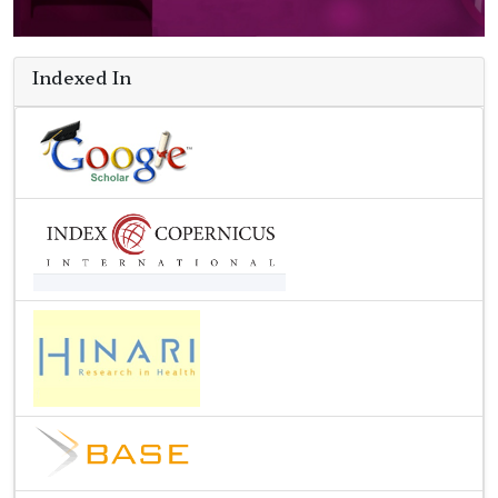
Indexed In