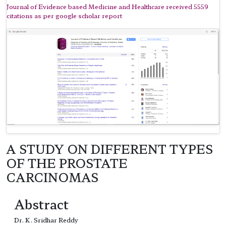
Journal of Evidence based Medicine and Healthcare received 5559
citations as per google scholar report
A STUDY ON DIFFERENT TYPES
OF THE PROSTATE
CARCINOMAS
Abstract
Dr. K. Sridhar Reddy