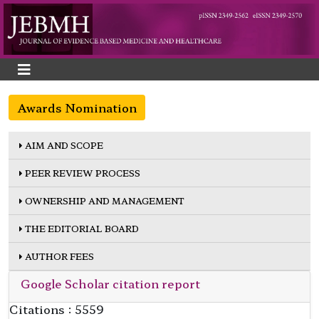
Awards Nomination
AIM AND SCOPE
PEER REVIEW PROCESS
OWNERSHIP AND MANAGEMENT
THE EDITORIAL BOARD
AUTHOR FEES
Google Scholar citation report
Citations : 5559