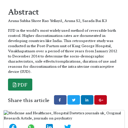
Abstract
Aruna Subha Shree Rao Yellayi1, Aruna S2, Sarada Bai K3
IUD is the world’s most widely used method of reversible birth
control. Higher discontinuation rates are documented in
developing countries like India. This retrospective study was
conducted in the Post-Partum unit of King George Hospital,
Visakhapatnam over a period of three years from January 2012
to December 2014 to determine the socio-demographic
characteristics, side effects/complications, duration of use and
reasons for discontinuation of the intra uterine contraceptive
device (IUD).
PDF
Share this article