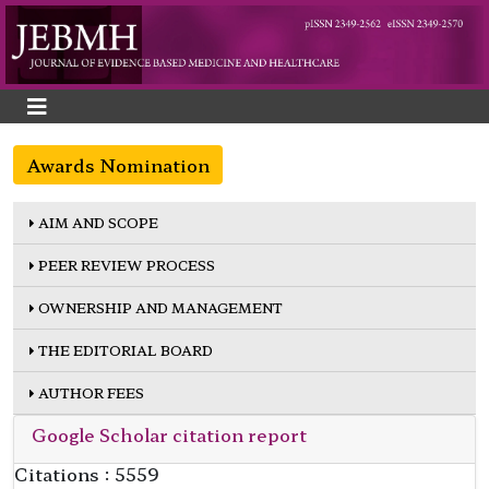
Awards Nomination
AIM AND SCOPE
PEER REVIEW PROCESS
OWNERSHIP AND MANAGEMENT
THE EDITORIAL BOARD
AUTHOR FEES
Google Scholar citation report
Citations : 5559