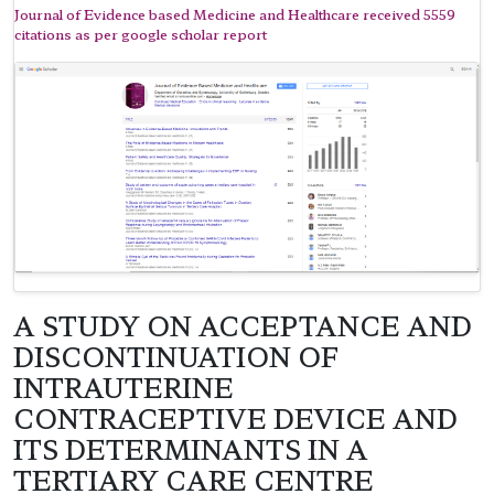
Journal of Evidence based Medicine and Healthcare received 5559
citations as per google scholar report
A STUDY ON ACCEPTANCE AND
DISCONTINUATION OF
INTRAUTERINE
CONTRACEPTIVE DEVICE AND
ITS DETERMINANTS IN A
TERTIARY CARE CENTRE