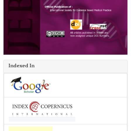
Indexed In