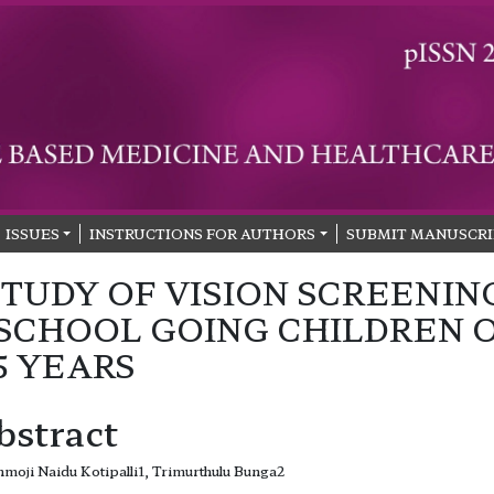
ISSUES
INSTRUCTIONS FOR AUTHORS
SUBMIT MANUSCRI
STUDY OF VISION SCREENIN
 SCHOOL GOING CHILDREN 
15 YEARS
bstract
moji Naidu Kotipalli1, Trimurthulu Bunga2