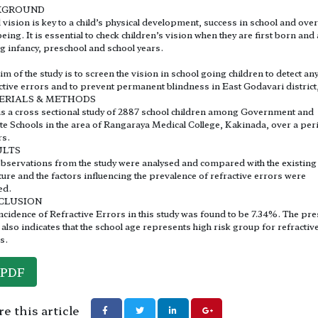
KGROUND
vision is key to a child’s physical development, success in school and over
being. It is essential to check children’s vision when they are first born and
g infancy, preschool and school years.
im of the study is to screen the vision in school going children to detect an
ctive errors and to prevent permanent blindness in East Godavari district
ERIALS & METHODS
is a cross sectional study of 2887 school children among Government and
te Schools in the area of Rangaraya Medical College, Kakinada, over a per
rs.
ULTS
bservations from the study were analysed and compared with the existing
ature and the factors influencing the prevalence of refractive errors were
ed.
CLUSION
ncidence of Refractive Errors in this study was found to be 7.34%. The pre
 also indicates that the school age represents high risk group for refractiv
s.
PDF
e this article