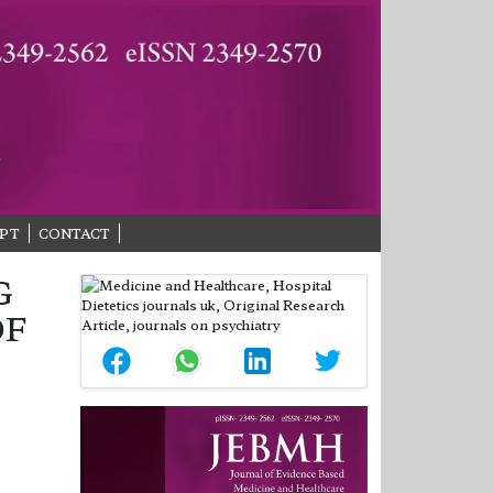
PT
CONTACT
G
OF