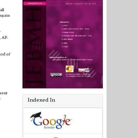
all
 again
y
, AP.
iod of
sent
e
Indexed In