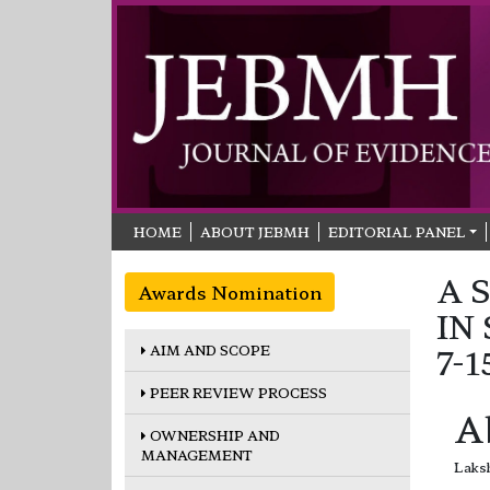
HOME
ABOUT JEBMH
EDITORIAL PANEL
A 
Awards Nomination
IN
AIM AND SCOPE
7-
PEER REVIEW PROCESS
A
OWNERSHIP AND
MANAGEMENT
Laksh