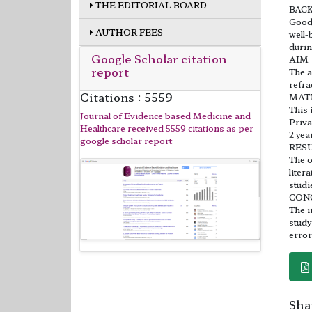
THE EDITORIAL BOARD
BAC
Good 
AUTHOR FEES
well-
durin
Google Scholar citation
AIM
report
The a
refra
Citations : 5559
MAT
This 
Journal of Evidence based Medicine and
Priva
Healthcare received 5559 citations as per
2 yea
google scholar report
RES
The o
liter
studi
CON
The i
study
error
Shar