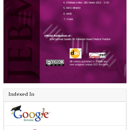
Indexed In