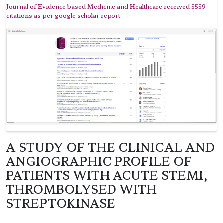
Journal of Evidence based Medicine and Healthcare received 5559
citations as per google scholar report
A STUDY OF THE CLINICAL AND
ANGIOGRAPHIC PROFILE OF
PATIENTS WITH ACUTE STEMI,
THROMBOLYSED WITH
STREPTOKINASE