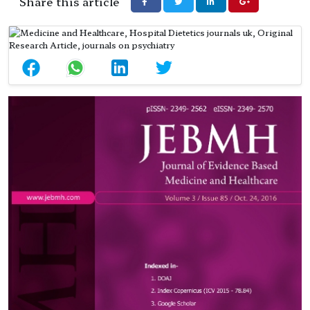
Share this article