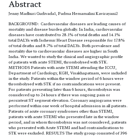
Abstract
Jenny Madhuri Gudivada1, Padma Hemamalini Kavirayani2
BACKGROUND: Cardiovascular diseases are leading causes of
mortality and disease burden globally. In India, cardiovascular
diseases have contributed to 28.1% of total deaths and 14.1%
total DALYs with Ischemic Heart Disease responsible for 17.8%
of total deaths and 8.7% of total DALYs. Both prevalence and
mortality due to cardiovascular diseases are higher in South
India. We wanted to study the clinical and angiographic profile
of patients with acute STEMI, thrombolysed with STK.
METHODS Patients with acute STEMI attending the ICCU,
Department of Cardiology, KGH, Visakhapatnam, were included
in the study. Patients within the window period of 6 hours were
thrombolysed with STK if no contraindications were present.
For patients presenting later than 6 hours, thrombolysis was
considered up to 24 hours if there was ongoing pain or
persistent ST segment elevation. Coronary angiograms were
performed within one week of hospital admission in all patients.
Patients of acute coronary syndromes other than STEMI,
patients with acute STEMI who presented late in the window
period, and in whom thrombolysis was not considered, patients
who presented with Acute STEMI and had contraindications to
STK were excluded. RESULTS The study group consisted of 396