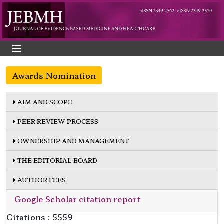
Awards Nomination
AIM AND SCOPE
PEER REVIEW PROCESS
OWNERSHIP AND MANAGEMENT
THE EDITORIAL BOARD
AUTHOR FEES
Google Scholar citation report
Citations : 5559