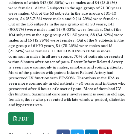
subjects of which 342 (86.36%) were males and 54 (13.64%)
were females. All the 5 subjects in the age group of 21-30 years
were males. Out of the 63 subjects in the age group of 31-40
years, 54 (85.71%) were males and 9 (14.29%) were females.
Out of the 155 subjects in the age group of 41-50 years, 141
(90.97%) were males and 14 (9.03%) were females. Out of the
104 subjects in the age group of 51-60 years, 88 (84.62%) were
males and 16 (15.38%) were females. Out of the 9 subjects in the
age group of 61-70 years, 54 (78.26%) were males and 15
(21.74%) were females. CONCLUSIONS STEMI is more
common in males in all age groups. 70% of patients presented
within 6 hours after onset of pain. Patent Infarct Related Artery
is seen more commonly in males, smokers and young patients.
Most of the patients with patent Infarct Related Artery had
preserved LV function with EF>50%. Thrombus in the IRA is
seen more commonly in old patients > 50 years and in those who
presented after 6 hours of onset of pain. Most of them had LV
dysfunction. Significant coronary involvement is seen in old age,
females, those who presented with late window period, diabetics
and hypertensives.
PDF