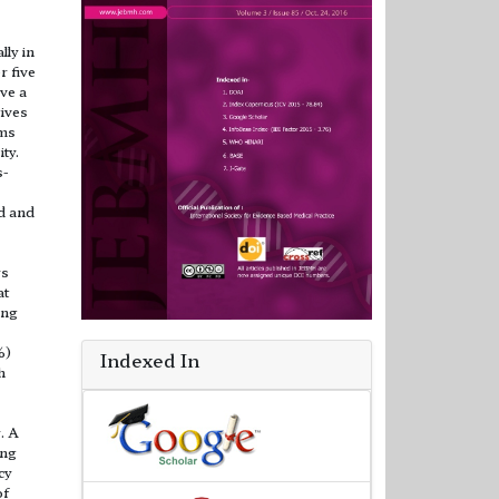
ly in
r five
ave a
tives
ums
ty.
s-
d and
rs
at
ing
%)
Indexed In
h
. A
ing
cy
of