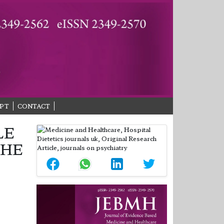
PT
CONTACT
LE
THE