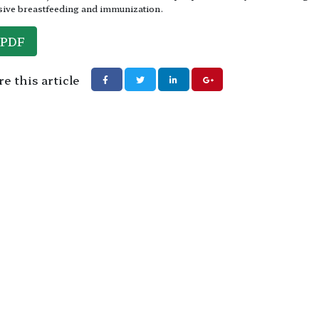
sive breastfeeding and immunization.
PDF
e this article