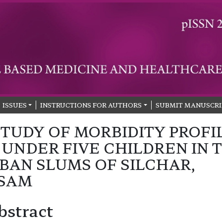
ISSUES
INSTRUCTIONS FOR AUTHORS
SUBMIT MANUSCRI
STUDY OF MORBIDITY PROFI
 UNDER FIVE CHILDREN IN 
BAN SLUMS OF SILCHAR,
SAM
bstract