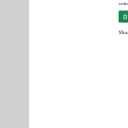
exclu
Shar