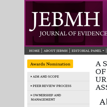
HOME
ABOUT JEBMH
EDITORIAL PANEL
A 
Awards Nomination
OF
AIM AND SCOPE
UR
AS
PEER REVIEW PROCESS
OWNERSHIP AND
A
MANAGEMENT