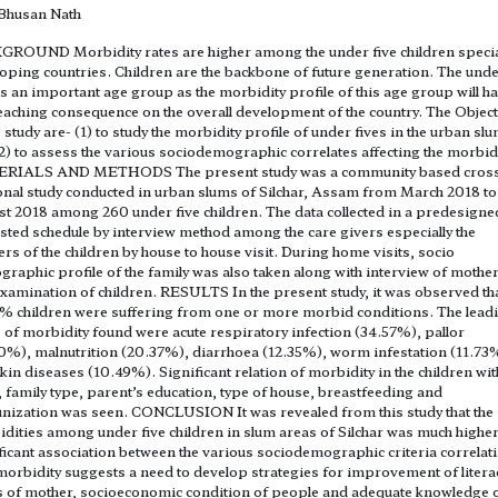
 Bhusan Nath
ROUND Morbidity rates are higher among the under five children special
oping countries. Children are the backbone of future generation. The unde
is an important age group as the morbidity profile of this age group will h
eaching consequence on the overall development of the country. The Objec
e study are- (1) to study the morbidity profile of under fives in the urban sl
2) to assess the various sociodemographic correlates affecting the morbidi
RIALS AND METHODS The present study was a community based cros
onal study conducted in urban slums of Silchar, Assam from March 2018 to
t 2018 among 260 under five children. The data collected in a predesigne
sted schedule by interview method among the care givers especially the
rs of the children by house to house visit. During home visits, socio
raphic profile of the family was also taken along with interview of mothe
xamination of children. RESULTS In the present study, it was observed th
% children were suffering from one or more morbid conditions. The lead
 of morbidity found were acute respiratory infection (34.57%), pallor
0%), malnutrition (20.37%), diarrhoea (12.35%), worm infestation (11.73
kin diseases (10.49%). Significant relation of morbidity in the children wit
, family type, parent’s education, type of house, breastfeeding and
ization was seen. CONCLUSION It was revealed from this study that the
dities among under five children in slum areas of Silchar was much higher
ficant association between the various sociodemographic criteria correlat
morbidity suggests a need to develop strategies for improvement of litera
s of mother, socioeconomic condition of people and adequate knowledge 