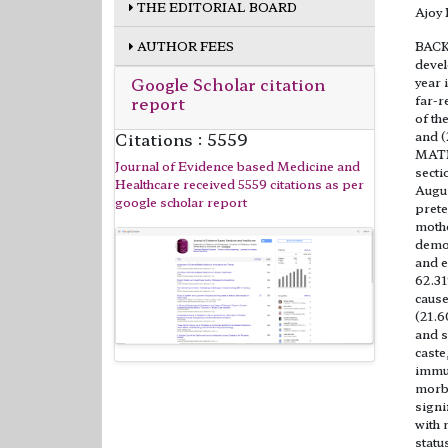
THE EDITORIAL BOARD
Ajoy
AUTHOR FEES
BACKG
devel
Google Scholar citation
year 
report
far-r
of th
Citations : 5559
and (
MATE
Journal of Evidence based Medicine and
secti
Healthcare received 5559 citations as per
Augus
google scholar report
prete
mothe
demog
and e
62.31
cause
(21.6
and s
caste
immun
morbi
signi
with 
statu